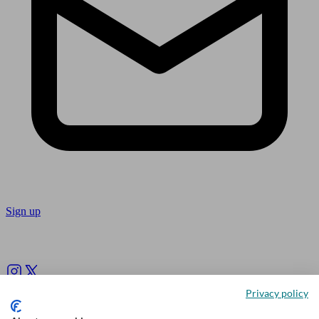
Sign up
Follow us
Privacy policy