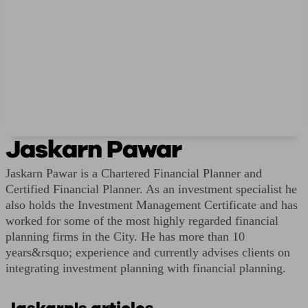
Jaskarn Pawar
Jaskarn Pawar is a Chartered Financial Planner and
Certified Financial Planner. As an investment specialist he
also holds the Investment Management Certificate and has
worked for some of the most highly regarded financial
planning firms in the City. He has more than 10
years&rsquo; experience and currently advises clients on
integrating investment planning with financial planning.