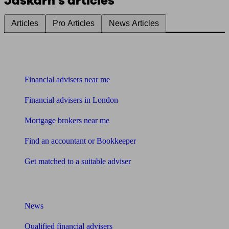
Jaskarn's articles
Articles
Pro Articles
News Articles
Find me an adviser
Financial advisers near me
Financial advisers in London
Mortgage brokers near me
Find an accountant or Bookkeeper
Get matched to a suitable adviser
What I need to know about
News
Qualified financial advisers