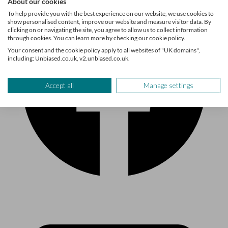
About our cookies
To help provide you with the best experience on our website, we use cookies to
show personalised content, improve our website and measure visitor data. By
clicking on or navigating the site, you agree to allow us to collect information
through cookies. You can learn more by checking our cookie policy.
Your consent and the cookie policy apply to all websites of "UK domains",
including: Unbiased.co.uk, v2.unbiased.co.uk.
Accept all
Manage settings