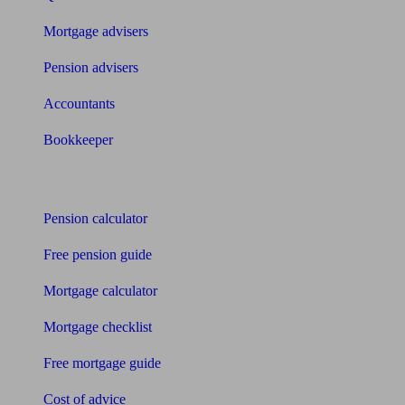
Mortgage advisers
Pension advisers
Accountants
Bookkeeper
Tools
Pension calculator
Free pension guide
Mortgage calculator
Mortgage checklist
Free mortgage guide
Cost of advice