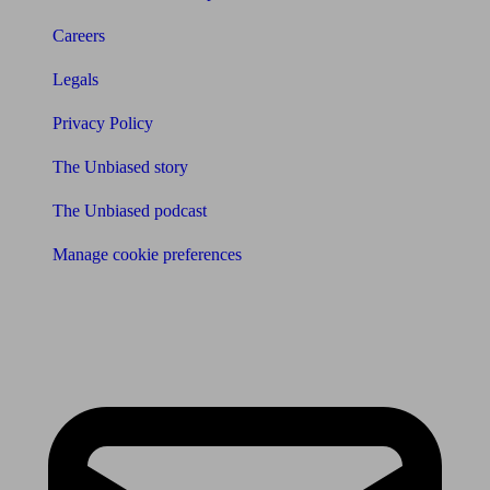
Careers
Legals
Privacy Policy
The Unbiased story
The Unbiased podcast
Manage cookie preferences
Receive the latest news & tips