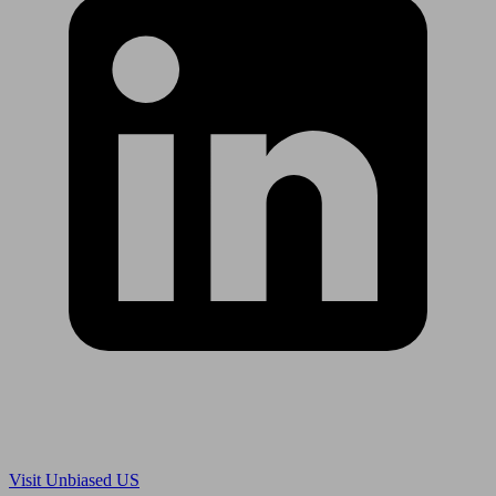
Are you in US?
Visit Unbiased US