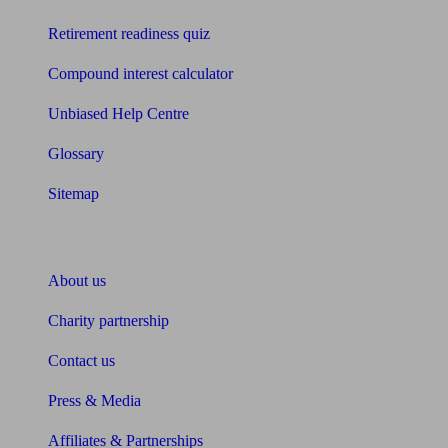
Retirement readiness quiz
Compound interest calculator
Unbiased Help Centre
Glossary
Sitemap
About Unbiased
About us
Charity partnership
Contact us
Press & Media
Affiliates & Partnerships