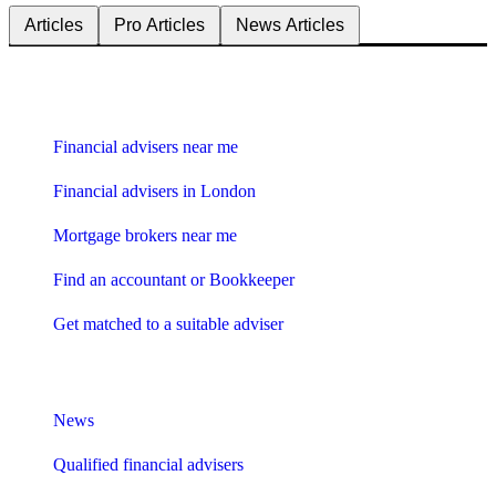
Articles
Pro Articles
News Articles
Find me an adviser
Financial advisers near me
Financial advisers in London
Mortgage brokers near me
Find an accountant or Bookkeeper
Get matched to a suitable adviser
What I need to know about
News
Qualified financial advisers