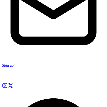
Sign up
Follow us