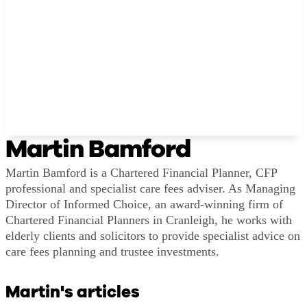
Martin Bamford
Martin Bamford is a Chartered Financial Planner, CFP
professional and specialist care fees adviser. As Managing
Director of Informed Choice, an award-winning firm of
Chartered Financial Planners in Cranleigh, he works with
elderly clients and solicitors to provide specialist advice on
care fees planning and trustee investments.
Martin's articles