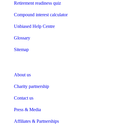
Retirement readiness quiz
Compound interest calculator
Unbiased Help Centre
Glossary
Sitemap
About Unbiased
About us
Charity partnership
Contact us
Press & Media
Affiliates & Partnerships