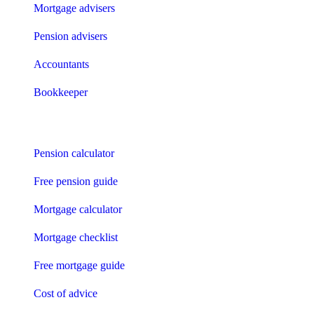
Mortgage advisers
Pension advisers
Accountants
Bookkeeper
Tools
Pension calculator
Free pension guide
Mortgage calculator
Mortgage checklist
Free mortgage guide
Cost of advice