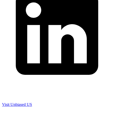
Are you in US?
Visit Unbiased US