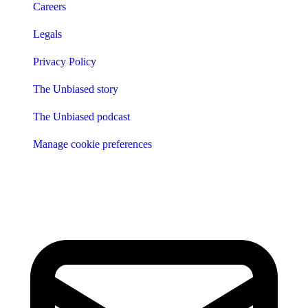
Careers
Legals
Privacy Policy
The Unbiased story
The Unbiased podcast
Manage cookie preferences
Receive the latest news & tips