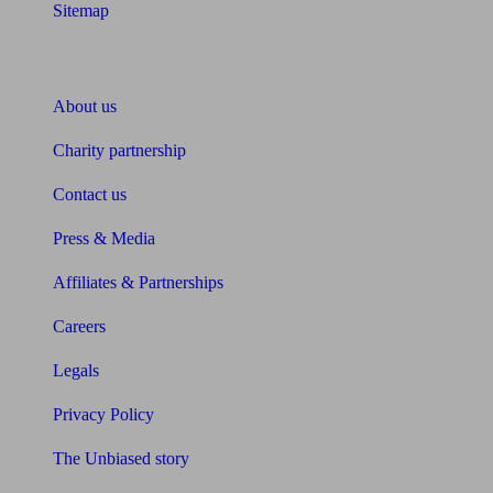
Sitemap
About Unbiased
About us
Charity partnership
Contact us
Press & Media
Affiliates & Partnerships
Careers
Legals
Privacy Policy
The Unbiased story