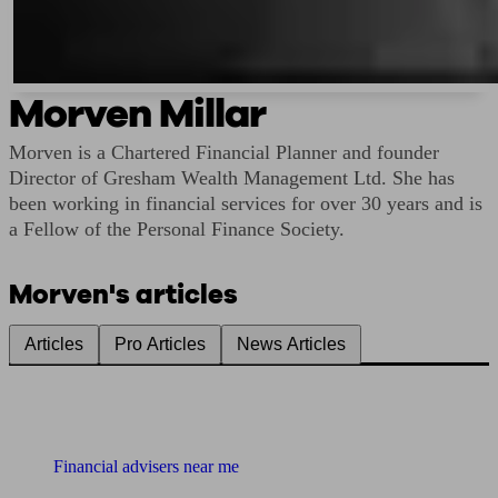
Morven Millar
Morven is a Chartered Financial Planner and founder
Director of Gresham Wealth Management Ltd. She has
been working in financial services for over 30 years and is
a Fellow of the Personal Finance Society.
Morven's articles
Articles
Pro Articles
News Articles
Find me an adviser
Financial advisers near me