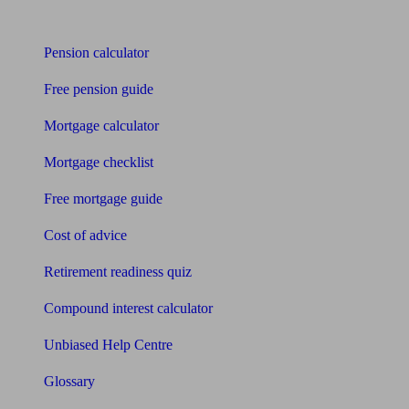
Tools
Pension calculator
Free pension guide
Mortgage calculator
Mortgage checklist
Free mortgage guide
Cost of advice
Retirement readiness quiz
Compound interest calculator
Unbiased Help Centre
Glossary