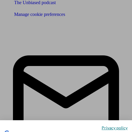
The Unbiased podcast
Manage cookie preferences
Receive the latest news & tips
Privacy policy