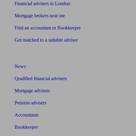
Financial advisers in London
Mortgage brokers near me
Find an accountant or Bookkeeper
Get matched to a suitable adviser
What I need to know about
News
Qualified financial advisers
Mortgage advisers
Pension advisers
Accountants
Bookkeeper