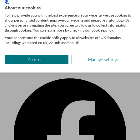
About our cookies
To help provide you with the best experience on our website, we use cookies to
show personalised content, improve our website and measure visitor data. By
clicking on or navigating the site, you agree to allow us to collect information
through cookies. You can learn more by checking our cookie policy.
Sign up
Your consent and the cookie policy apply to all websites of "UK domains",
including: Unbiased.co.uk, v2.unbiased.co.uk.
Follow us
Accept all
Manage settings