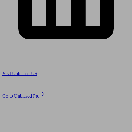
Are you in US?
Visit Unbiased US
Are you an adviser?
Go to Unbiased Pro
© 2011 to 2026 unbiased.co.uk