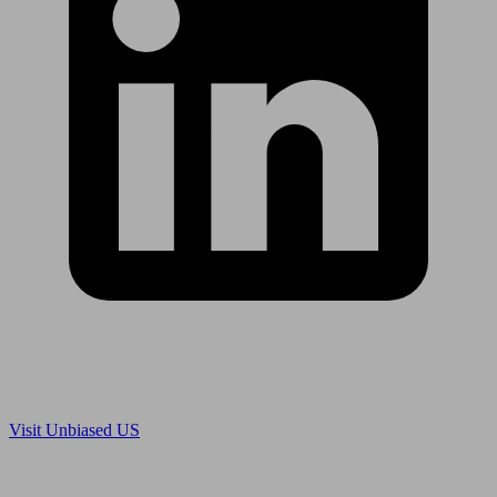
Are you in US?
Visit Unbiased US
Are you an adviser?