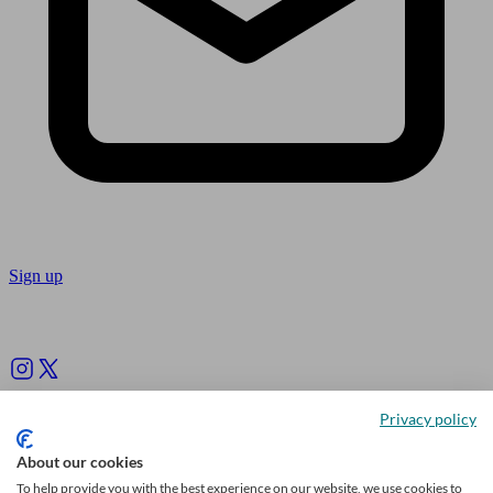
Sign up
Follow us
Privacy policy
About our cookies
To help provide you with the best experience on our website, we use cookies to