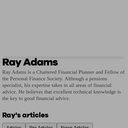
Ray Adams
Ray Adams is a Chartered Financial Planner and Fellow of
the Personal Finance Society. Although a pensions
specialist, his expertise takes in all areas of financial
advice. He believes that excellent technical knowledge is
the key to good financial advice.
Ray's articles
Articles
Pro Articles
News Articles