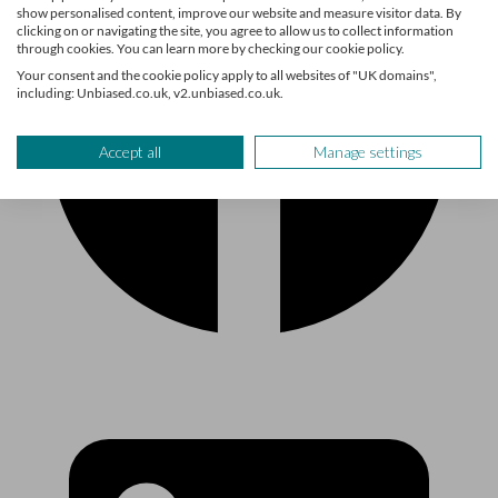
show personalised content, improve our website and measure visitor data. By
clicking on or navigating the site, you agree to allow us to collect information
through cookies. You can learn more by checking our cookie policy.
Your consent and the cookie policy apply to all websites of "UK domains",
including: Unbiased.co.uk, v2.unbiased.co.uk.
Accept all
Manage settings