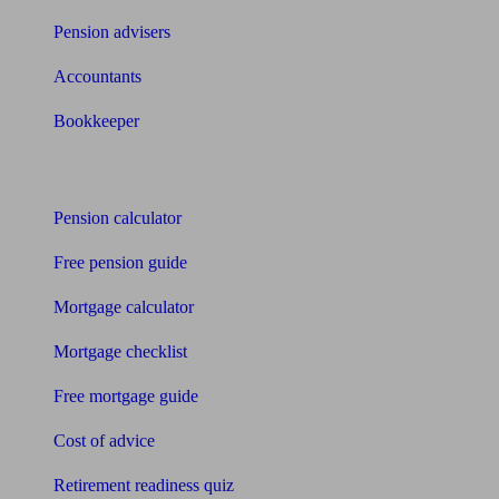
Pension advisers
Accountants
Bookkeeper
Tools
Pension calculator
Free pension guide
Mortgage calculator
Mortgage checklist
Free mortgage guide
Cost of advice
Retirement readiness quiz