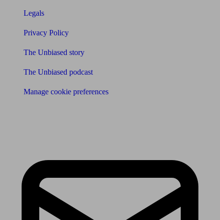
Legals
Privacy Policy
The Unbiased story
The Unbiased podcast
Manage cookie preferences
Receive the latest news & tips