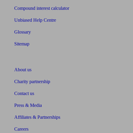
Compound interest calculator
Unbiased Help Centre
Glossary
Sitemap
About Unbiased
About us
Charity partnership
Contact us
Press & Media
Affiliates & Partnerships
Careers