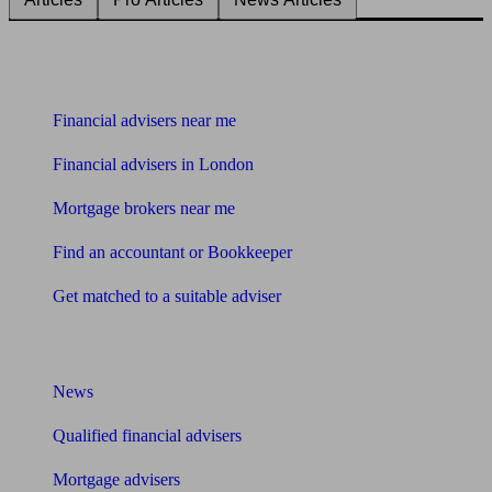
Find me an adviser
Financial advisers near me
Financial advisers in London
Mortgage brokers near me
Find an accountant or Bookkeeper
Get matched to a suitable adviser
What I need to know about
News
Qualified financial advisers
Mortgage advisers