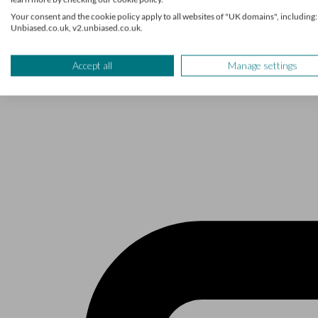
The Unbiased podcast
Your consent and the cookie policy apply to all websites of "UK domains", including:
Unbiased.co.uk, v2.unbiased.co.uk.
Manage cookie preferences
Receive the latest news & tips
Accept all
Manage settings