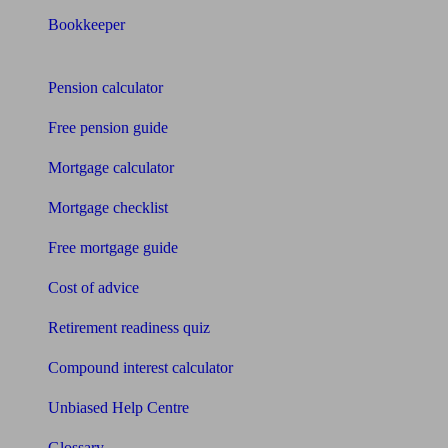
Bookkeeper
Tools
Pension calculator
Free pension guide
Mortgage calculator
Mortgage checklist
Free mortgage guide
Cost of advice
Retirement readiness quiz
Compound interest calculator
Unbiased Help Centre
Glossary