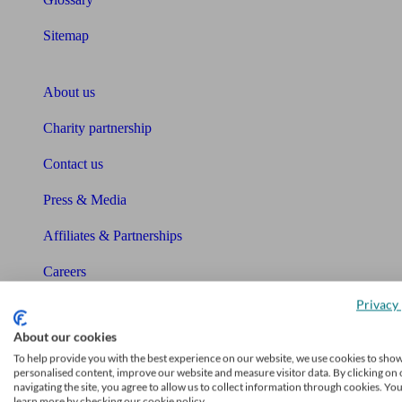
Sitemap
About Unbiased
About us
Charity partnership
Contact us
Press & Media
Affiliates & Partnerships
Careers
Privacy 
Legals
About our cookies
Privacy Policy
To help provide you with the best experience on our website, we use cookies to sho
personalised content, improve our website and measure visitor data. By clicking on 
The Unbiased story
navigating the site, you agree to allow us to collect information through cookies. Yo
learn more by checking our cookie policy.