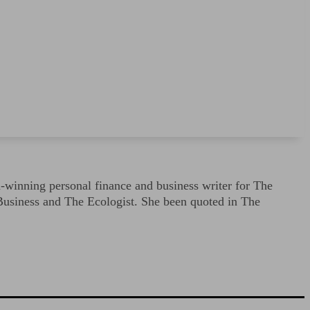
-winning personal finance and business writer for The
Business and The Ecologist. She been quoted in The