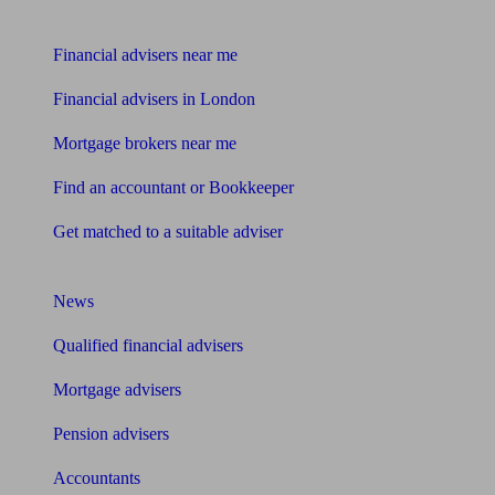
Find me an adviser
Financial advisers near me
Financial advisers in London
Mortgage brokers near me
Find an accountant or Bookkeeper
Get matched to a suitable adviser
What I need to know about
News
Qualified financial advisers
Mortgage advisers
Pension advisers
Accountants