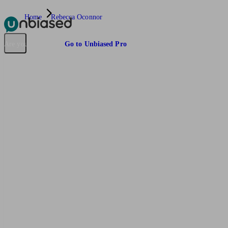
Home
Rebecca Oconnor
Pensions & Retirement
Find a pension specialist
Starting a pension
Mana
Are you an adviser?
Go to Unbiased Pro