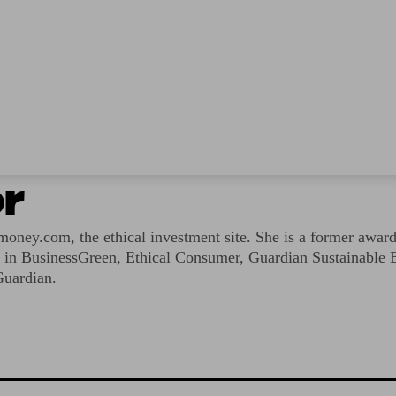
r
ney.com, the ethical investment site. She is a former award
ed in BusinessGreen, Ethical Consumer, Guardian Sustainable 
Guardian.