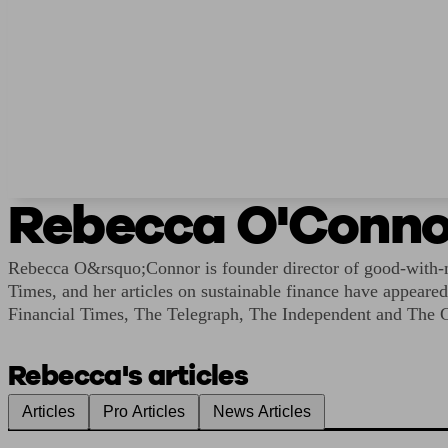
Rebecca O'Conno
Rebecca O&rsquo;Connor is founder director of good-with-mo
Times, and her articles on sustainable finance have appear
Financial Times, The Telegraph, The Independent and The 
Rebecca's articles
Articles
Pro Articles
News Articles