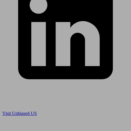
Are you in US?
Visit Unbiased US
Are you an adviser?