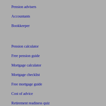
Pension advisers
Accountants
Bookkeeper
Tools
Pension calculator
Free pension guide
Mortgage calculator
Mortgage checklist
Free mortgage guide
Cost of advice
Retirement readiness quiz