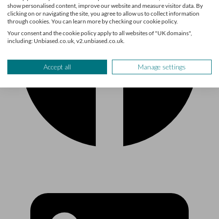
show personalised content, improve our website and measure visitor data. By
clicking on or navigating the site, you agree to allow us to collect information
through cookies. You can learn more by checking our cookie policy.
Your consent and the cookie policy apply to all websites of "UK domains",
including: Unbiased.co.uk, v2.unbiased.co.uk.
Accept all
Manage settings