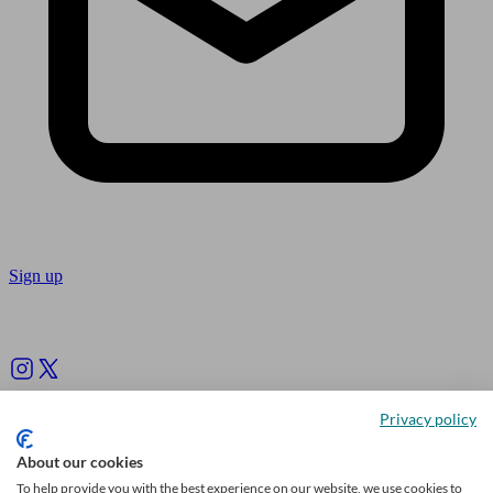
Sign up
Follow us
Privacy policy
About our cookies
To help provide you with the best experience on our website, we use cookies to