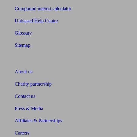
Compound interest calculator
Unbiased Help Centre
Glossary
Sitemap
About Unbiased
About us
Charity partnership
Contact us
Press & Media
Affiliates & Partnerships
Careers