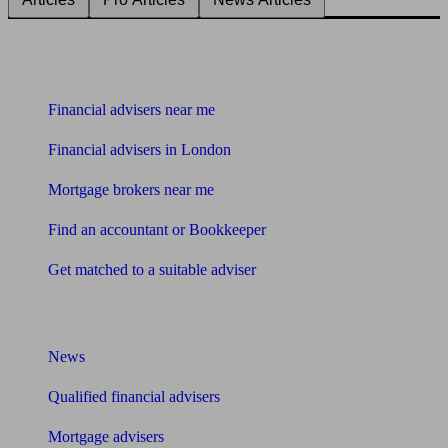
Find me an adviser
Financial advisers near me
Financial advisers in London
Mortgage brokers near me
Find an accountant or Bookkeeper
Get matched to a suitable adviser
What I need to know about
News
Qualified financial advisers
Mortgage advisers