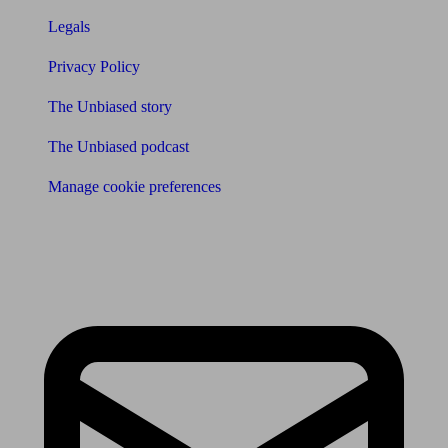
Legals
Privacy Policy
The Unbiased story
The Unbiased podcast
Manage cookie preferences
Receive the latest news & tips