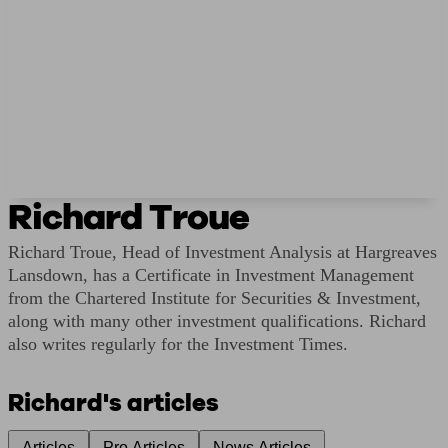
Richard Troue
Richard Troue, Head of Investment Analysis at Hargreaves
Lansdown, has a Certificate in Investment Management
from the Chartered Institute for Securities & Investment,
along with many other investment qualifications. Richard
also writes regularly for the Investment Times.
Richard's articles
Articles
Pro Articles
News Articles