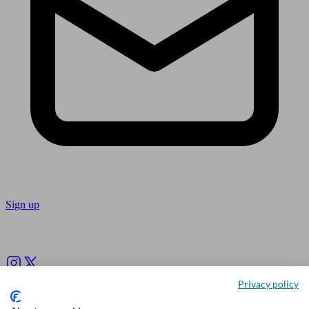
Sign up
Follow us
Privacy policy