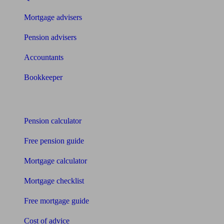
Mortgage advisers
Pension advisers
Accountants
Bookkeeper
Tools
Pension calculator
Free pension guide
Mortgage calculator
Mortgage checklist
Free mortgage guide
Cost of advice