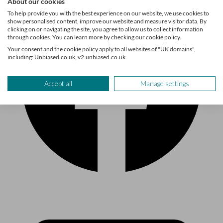
About our cookies
To help provide you with the best experience on our website, we use cookies to
show personalised content, improve our website and measure visitor data. By
clicking on or navigating the site, you agree to allow us to collect information
through cookies. You can learn more by checking our cookie policy.
Your consent and the cookie policy apply to all websites of "UK domains",
including: Unbiased.co.uk, v2.unbiased.co.uk.
Accept all
Manage settings