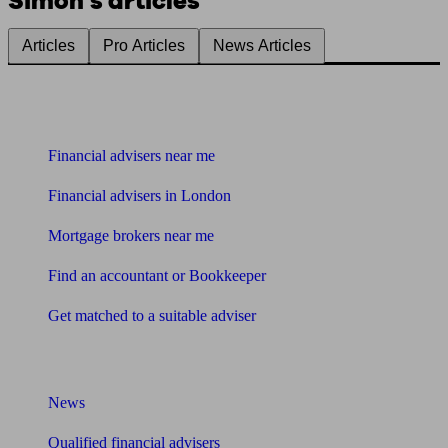
Simon's articles
Articles
Pro Articles
News Articles
Find me an adviser
Financial advisers near me
Financial advisers in London
Mortgage brokers near me
Find an accountant or Bookkeeper
Get matched to a suitable adviser
What I need to know about
News
Qualified financial advisers