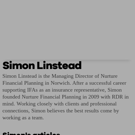
Simon Linstead
Simon Linstead is the Managing Director of Nurture
Financial Planning in Norwich. After a successful career
supporting IFAs as an insurance representative, Simon
founded Nurture Financial Planning in 2009 with RDR in
mind. Working closely with clients and professional
connections, Simon believes the best results come by
working as a team.