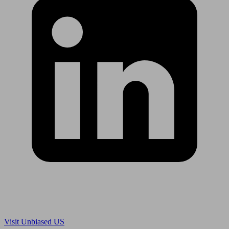
Are you in US?
Visit Unbiased US