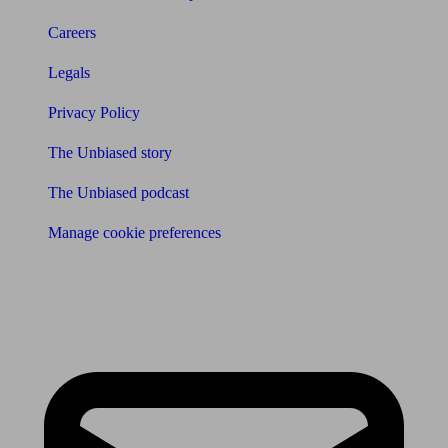
Careers
Legals
Privacy Policy
The Unbiased story
The Unbiased podcast
Manage cookie preferences
Receive the latest news & tips