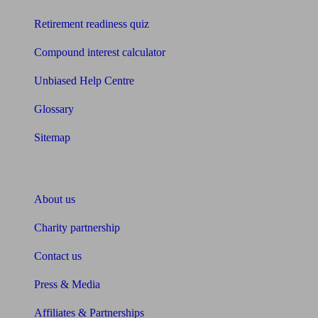
Retirement readiness quiz
Compound interest calculator
Unbiased Help Centre
Glossary
Sitemap
About Unbiased
About us
Charity partnership
Contact us
Press & Media
Affiliates & Partnerships