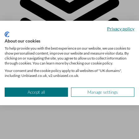
Privacy policy
About our cookies
To help provide you with the best experience on our website, we use cookies to
show personalised content, improve our website and measure visitor data. By
clicking on or navigating the site, you agree to allow us to collect information
through cookies. You can learn more by checking our cookie policy.
Explore the topic
Your consent and the cookie policy apply to all websites of "UK domains",
including: Unbiased.co.uk, v2.unbiased.co.uk.
Buying a home
Accept all
Manage settings