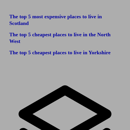
The top 5 most expensive places to live in
Scotland
The top 5 cheapest places to live in the North
West
The top 5 cheapest places to live in Yorkshire