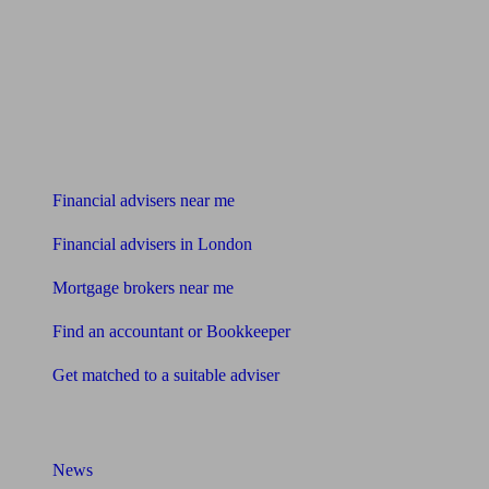
Find me an adviser
Financial advisers near me
Financial advisers in London
Mortgage brokers near me
Find an accountant or Bookkeeper
Get matched to a suitable adviser
What I need to know about
News