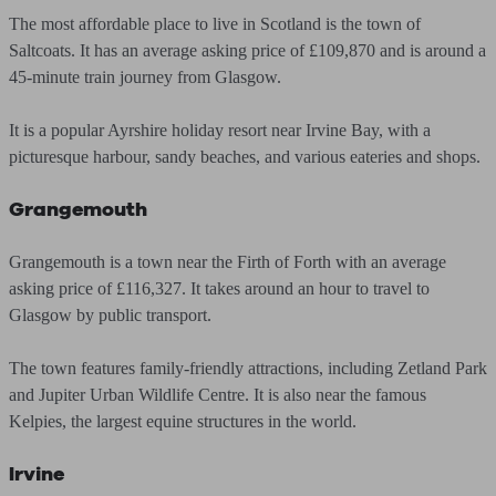
The most affordable place to live in Scotland is the town of
Saltcoats. It has an average asking price of £109,870 and is around a
45-minute train journey from Glasgow.
It is a popular Ayrshire holiday resort near Irvine Bay, with a
picturesque harbour, sandy beaches, and various eateries and shops.
Grangemouth
Grangemouth is a town near the Firth of Forth with an average
asking price of £116,327. It takes around an hour to travel to
Glasgow by public transport.
The town features family-friendly attractions, including Zetland Park
and Jupiter Urban Wildlife Centre. It is also near the famous
Kelpies, the largest equine structures in the world.
Irvine