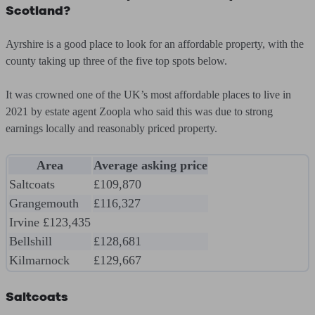
Scotland?
Ayrshire is a good place to look for an affordable property, with the
county taking up three of the five top spots below.
It was crowned one of the UK’s most affordable places to live in
2021 by estate agent Zoopla who said this was due to strong
earnings locally and reasonably priced property.
Area
Average asking price
Saltcoats
£109,870
Grangemouth
£116,327
Irvine £123,435
Bellshill
£128,681
Kilmarnock
£129,667
Saltcoats