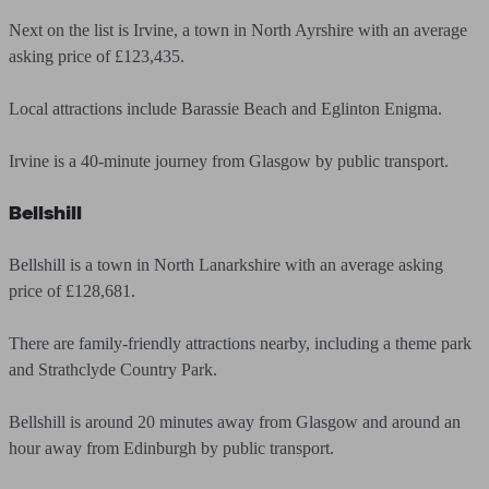
Next on the list is Irvine, a town in North Ayrshire with an average
asking price of £123,435.
Local attractions include Barassie Beach and Eglinton Enigma.
Irvine is a 40-minute journey from Glasgow by public transport.
Bellshill
Bellshill is a town in North Lanarkshire with an average asking
price of £128,681.
There are family-friendly attractions nearby, including a theme park
and Strathclyde Country Park.
Bellshill is around 20 minutes away from Glasgow and around an
hour away from Edinburgh by public transport.