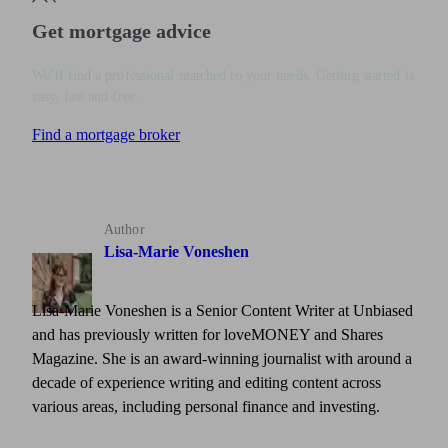
Get mortgage advice
We’ll find a professional matched to your needs. Getting started is
easy, fast and free.
Find a mortgage broker
Author
Lisa-Marie Voneshen
Lisa-Marie Voneshen is a Senior Content Writer at Unbiased
and has previously written for loveMONEY and Shares
Magazine. She is an award-winning journalist with around a
decade of experience writing and editing content across
various areas, including personal finance and investing.