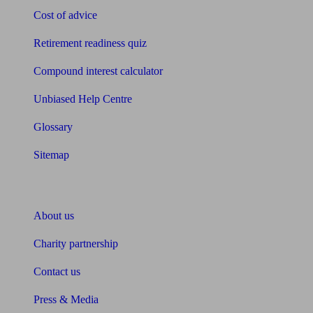
Cost of advice
Retirement readiness quiz
Compound interest calculator
Unbiased Help Centre
Glossary
Sitemap
About Unbiased
About us
Charity partnership
Contact us
Press & Media