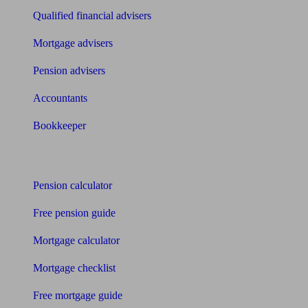
Qualified financial advisers
Mortgage advisers
Pension advisers
Accountants
Bookkeeper
Tools
Pension calculator
Free pension guide
Mortgage calculator
Mortgage checklist
Free mortgage guide