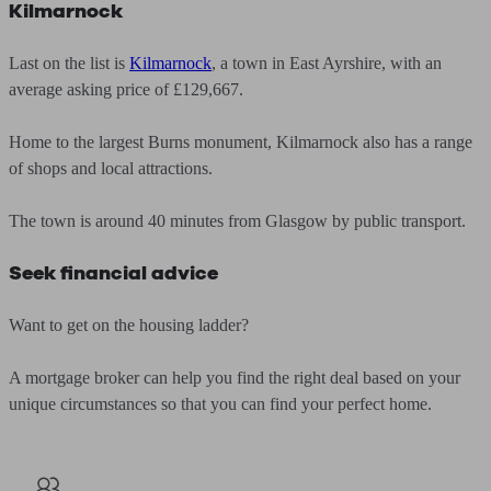
Kilmarnock
Last on the list is
Kilmarnock
, a town in East Ayrshire, with an
average asking price of £129,667.
Home to the largest Burns monument, Kilmarnock also has a range
of shops and local attractions.
The town is around 40 minutes from Glasgow by public transport.
Seek financial advice
Want to get on the housing ladder?
A mortgage broker can help you find the right deal based on your
unique circumstances so that you can find your perfect home.