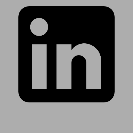
Are you in US?