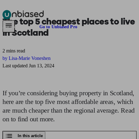
The top 5
cheapest places to live
Pensions & Retirement
Find a pension specialist
Starting a pension
Mana
Are you an adviser?
Go to Unbiased Pro
in Scotland
2 mins read
by Lisa-Marie Voneshen
Last updated Jun 13, 2024
If you’re considering buying property in Scotland,
here are the top five most affordable areas, which
are much cheaper than the regional average. Read
on to find out more.
In this article