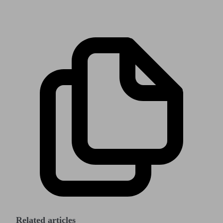
Related articles