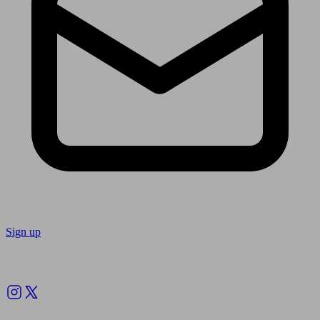
Sign up
Follow us