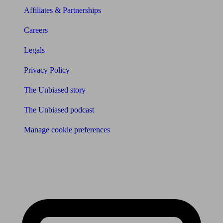
Affiliates & Partnerships
Careers
Legals
Privacy Policy
The Unbiased story
The Unbiased podcast
Manage cookie preferences
Receive the latest news & tips