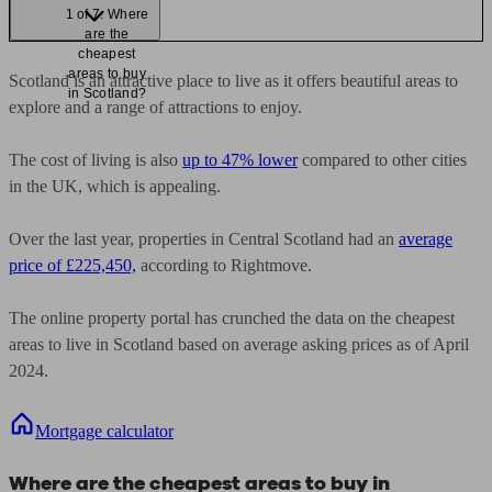
1 of 7: Where
are the
cheapest
areas to buy
Scotland is an attractive place to live as it offers beautiful areas to
in Scotland?
explore and a range of attractions to enjoy.
The cost of living is also
up to 47% lower
compared to other cities
in the UK, which is appealing.
Over the last year, properties in Central Scotland had an
average
price of £225,450,
according to Rightmove.
The online property portal has crunched the data on the cheapest
areas to live in Scotland based on average asking prices as of April
2024.
Mortgage calculator
Where are the cheapest areas to buy in