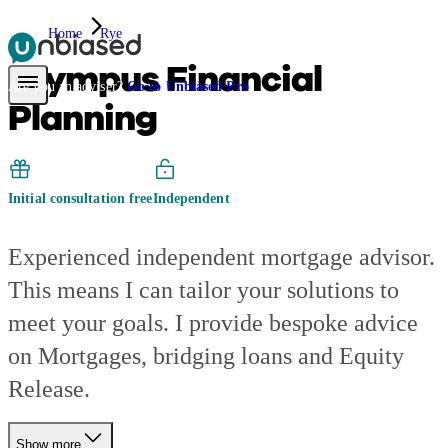
Home
Rye
Olympus Financial
Pensions & Retirement
Find a pension specialist
Starting a pension
Mana
Are you an adviser?
Go to Unbiased Pro
Planning
Initial consultation free
Independent
Experienced independent mortgage advisor.
This means I can tailor your solutions to
meet your goals. I provide bespoke advice
on Mortgages, bridging loans and Equity
Release.
Show more