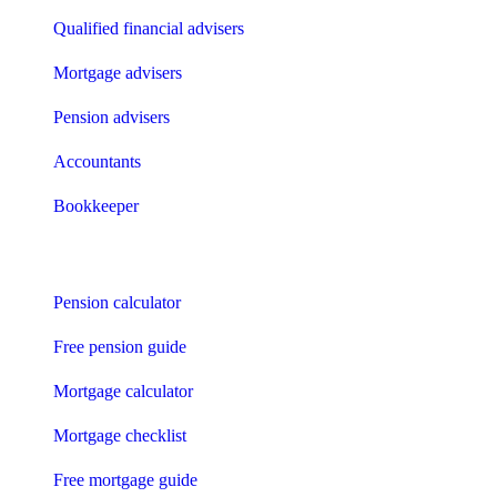
Qualified financial advisers
Mortgage advisers
Pension advisers
Accountants
Bookkeeper
Tools
Pension calculator
Free pension guide
Mortgage calculator
Mortgage checklist
Free mortgage guide