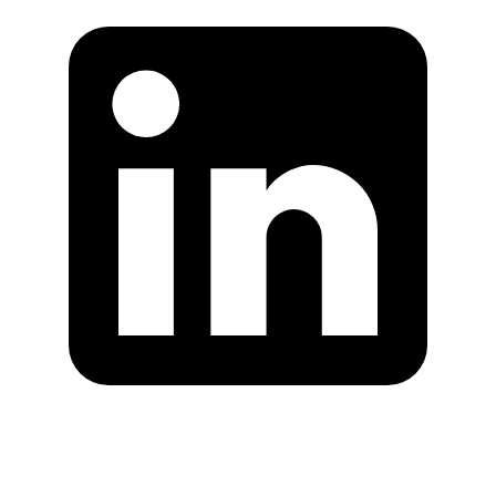
Are you in US?