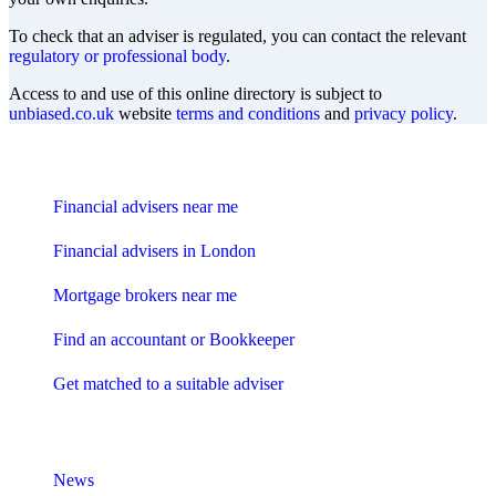
To check that an adviser is regulated, you can contact the relevant
regulatory or professional body
.
Access to and use of this online directory is subject to
unbiased.co.uk
website
terms and conditions
and
privacy policy
.
Find me an adviser
Financial advisers near me
Financial advisers in London
Mortgage brokers near me
Find an accountant or Bookkeeper
Get matched to a suitable adviser
What I need to know about
News