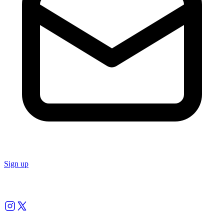
Sign up
Follow us