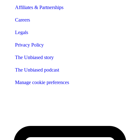
Affiliates & Partnerships
Careers
Legals
Privacy Policy
The Unbiased story
The Unbiased podcast
Manage cookie preferences
Receive the latest news & tips