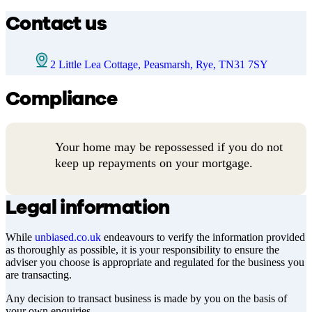
Contact us
2 Little Lea Cottage, Peasmarsh, Rye, TN31 7SY
Compliance
Your home may be repossessed if you do not
keep up repayments on your mortgage.
Legal information
While
unbiased.co.uk
endeavours to verify the information provided
as thoroughly as possible, it is your responsibility to ensure the
adviser you choose is appropriate and regulated for the business you
are transacting.
Any decision to transact business is made by you on the basis of
your own enquiries.