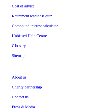
Cost of advice
Retirement readiness quiz
Compound interest calculator
Unbiased Help Centre
Glossary
Sitemap
About Unbiased
About us
Charity partnership
Contact us
Press & Media