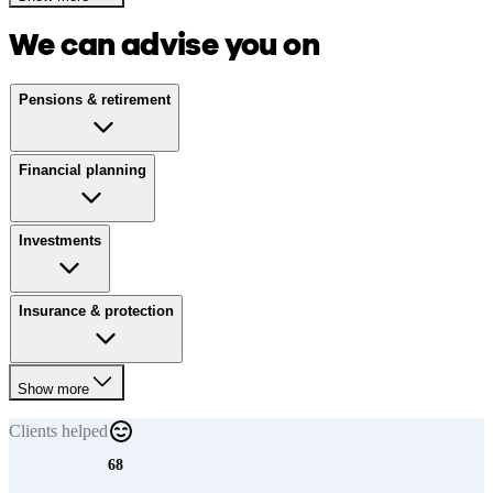
We can advise you on
Pensions & retirement
Financial planning
Investments
Insurance & protection
Show more
Clients
helped
68