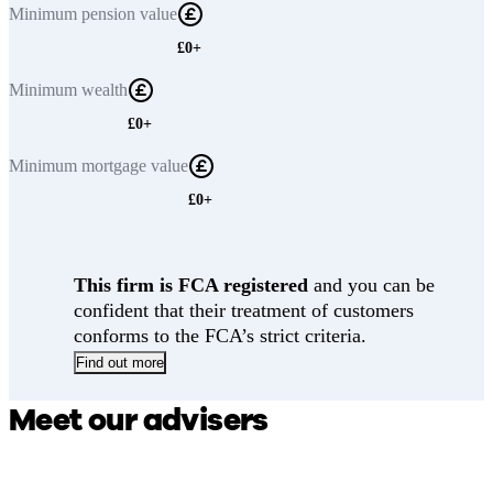
Minimum
pension value
£0+
Minimum
wealth
£0+
Minimum
mortgage value
£0+
This firm is FCA registered
and you can be
confident that their treatment of customers
conforms to the FCA’s strict criteria.
Find out more
Meet our advisers