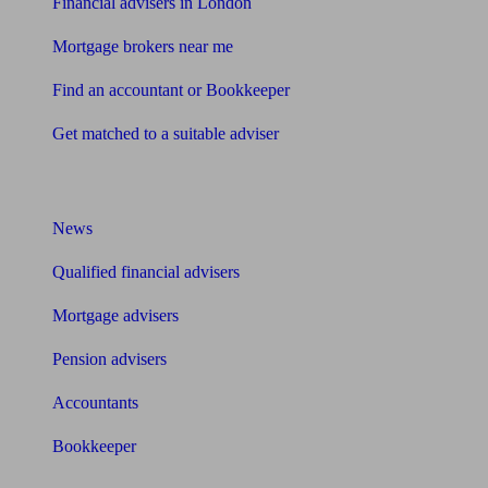
Financial advisers in London
Mortgage brokers near me
Find an accountant or Bookkeeper
Get matched to a suitable adviser
What I need to know about
News
Qualified financial advisers
Mortgage advisers
Pension advisers
Accountants
Bookkeeper