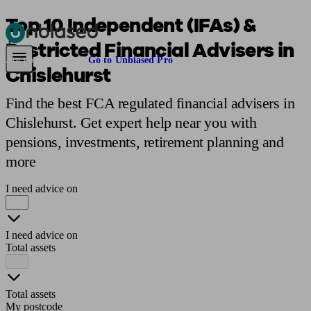
Top 10 Independent (IFAs) &
Restricted Financial Advisers in
Pensions & Retirement
Find a pension specialist
Starting a pension
Mana
Are you an adviser?
Go to Unbiased Pro
Chislehurst
Find the best FCA regulated financial advisers in
Chislehurst. Get expert help near you with
pensions, investments, retirement planning and
more
I need advice on
I need advice on
Total assets
Total assets
My postcode