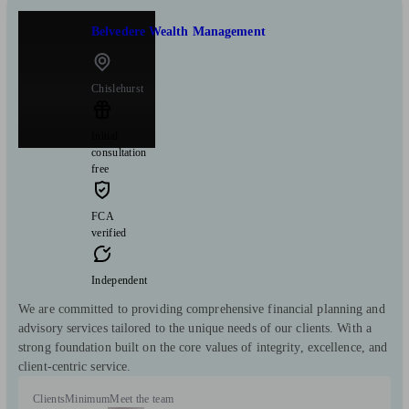
Belvedere Wealth Management
Chislehurst
Initial
consultation
free
FCA
verified
Independent
We are committed to providing comprehensive financial planning and
advisory services tailored to the unique needs of our clients. With a
strong foundation built on the core values of integrity, excellence, and
client-centric service.
Clients
Minimum
Meet the team