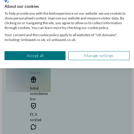
About our cookies
Insurance & protection
Tax & trust planning
Savings
Business
and 1 more matches
To help provide you with the best experience on our website, we use cookies to
Sharia finance
show personalised content, improve our website and measure visitor data. By
clicking on or navigating the site, you agree to allow us to collect information
Start enquiry
through cookies. You can learn more by checking our cookie policy.
View profile
Your consent and the cookie policy apply to all websites of "UK domains",
including: Unbiased.co.uk, v2.unbiased.co.uk.
Flying Colours Advice
Accept all
Manage settings
Sidcup
Initial
consultation
free
FCA
verified