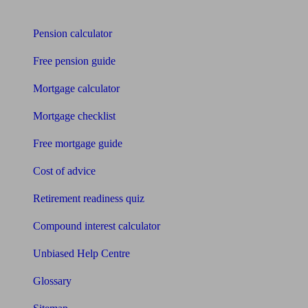
Tools
Pension calculator
Free pension guide
Mortgage calculator
Mortgage checklist
Free mortgage guide
Cost of advice
Retirement readiness quiz
Compound interest calculator
Unbiased Help Centre
Glossary