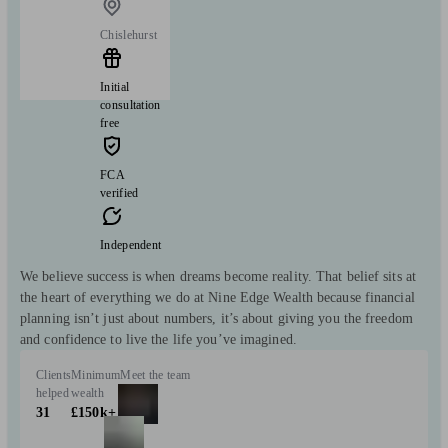
Chislehurst
Initial
consultation
free
FCA
verified
Independent
We believe success is when dreams become reality. That belief sits at
the heart of everything we do at Nine Edge Wealth because financial
planning isn’t just about numbers, it’s about giving you the freedom
and confidence to live the life you’ve imagined.
Clients
Minimum
Meet the team
helped
wealth
31
£150k+