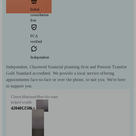
Initial
consultation
free
FCA
verified
Independent
Independent, Chartered financial planning firm and Pension Transfer
Gold Standard accredited. We provide a local service offering
appointments face-to-face or over the phone, to suit you. We're here
to support you.
Clients
Minimum
Meet the team
helped
wealth
42040
£150k+