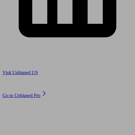
Are you in US?
Visit Unbiased US
Are you an adviser?
Go to Unbiased Pro
© 2011 to 2026 unbiased.co.uk
Find an IFA, Qualified financial advisers, Restricted financial