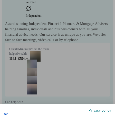
verified
Independent
Award winning Independent Financial Planners & Mortgage Advisers
helping families, individuals and business owners with all your
financial advice needs. Our service is as unique as you are. We offer
face to face meetings, video calls or by telephone.
Clients
Minimum
Meet the team
helped
wealth
1195
£50k+
Can help with
Privacy policy
Pensions & retirement
Financial planning
Investments