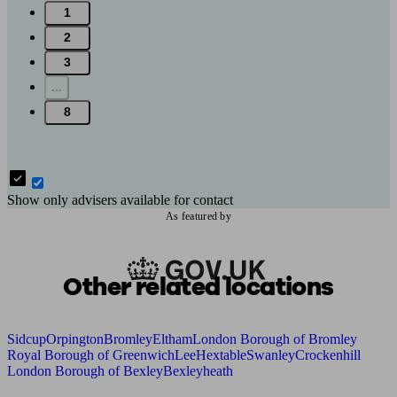
1
2
3
...
8
Show only advisers available for contact
As featured by
Other related locations
Sidcup
Orpington
Bromley
Eltham
London Borough of Bromley
Royal Borough of Greenwich
Lee
Hextable
Swanley
Crockenhill
London Borough of Bexley
Bexleyheath