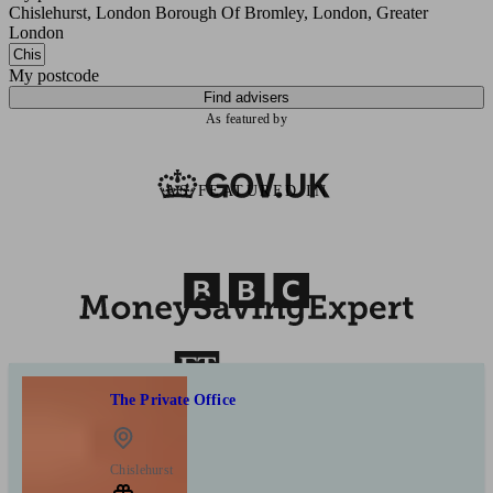
Chislehurst, London Borough Of Bromley, London, Greater
London
My postcode
Find advisers
As featured by
AS FEATURED IN
The Private Office
Chislehurst