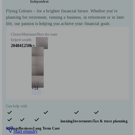
Independent
Flying Colours – for a brighter financial future. Whether you’re
planning for retirement, running a business, in retirement or in later
life, our passion is helping you achieve your financial goals.
Clients
Minimum
Meet the team
helped
wealth
20484
£250k+
+14
Can help with
Pensions & retirement
Financial planning
Investments
Tax & trust planning
Savings
Business
Long Term Care
Start enquiry