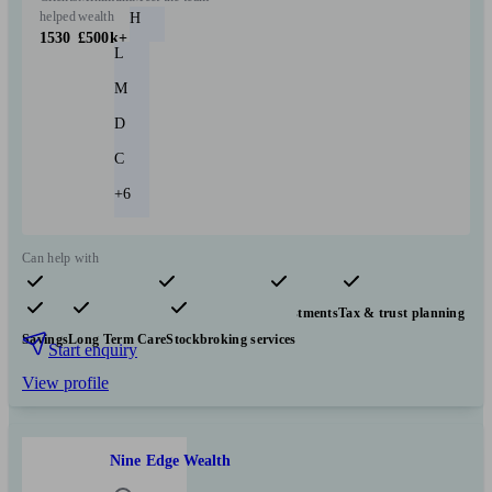
helped
wealth
H
1530
£500k+
L
M
D
C
+6
Can help with
Pensions & retirement
Financial planning
Investments
Tax & trust planning
Savings
Long Term Care
Stockbroking services
Start enquiry
View profile
Nine Edge Wealth