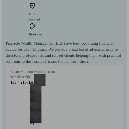
FCA
verified
Restricted
Pinnacle Wealth Management LLP have been providing financial
advice for over 13 years. We provide broad based advice, mainly to
directors, professionals and retired clients helping them with practical
solutions to the financial issues that concern them.
Clients
Minimum
Meet the team
helped
wealth
155
£150k+
+4