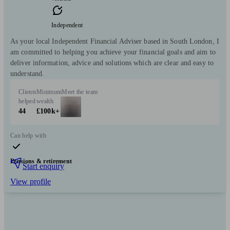
Independent
As your local Independent Financial Adviser based in South London, I
am committed to helping you achieve your financial goals and aim to
deliver information, advice and solutions which are clear and easy to
understand.
Clients
Minimum
Meet the team
helped
wealth
44
£100k+
Can help with
Pensions & retirement
Start enquiry
View profile