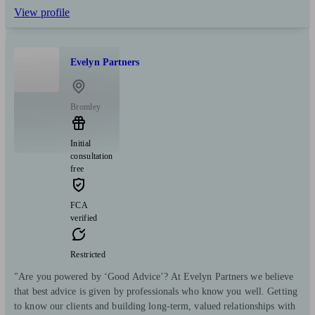
View profile
Evelyn Partners
Bromley
Initial
consultation
free
FCA
verified
Restricted
"Are you powered by ‘Good Advice’? At Evelyn Partners we believe
that best advice is given by professionals who know you well. Getting
to know our clients and building long-term, valued relationships with