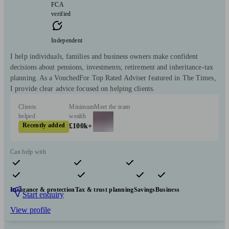
FCA
verified
Independent
I help individuals, families and business owners make confident
decisions about pensions, investments, retirement and inheritance-tax
planning. As a VouchedFor Top Rated Adviser featured in The Times,
I provide clear advice focused on helping clients.
Clients
Minimum
Meet the team
helped
wealth
Recently added
£100k+
Can help with
Pensions & retirement
Financial planning
Investments
Insurance & protection
Tax & trust planning
Savings
Business
Start enquiry
View profile