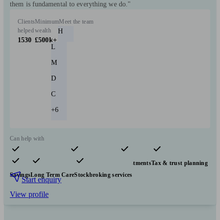
them is fundamental to everything we do."
Clients
Minimum
Meet the team
helped
wealth
H
1530
£500k+
L
M
D
C
+6
Can help with
Pensions & retirement
Financial planning
Investments
Tax & trust planning
Savings
Long Term Care
Stockbroking services
Start enquiry
View profile