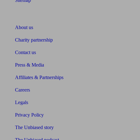
Sitemap
About Unbiased
About us
Charity partnership
Contact us
Press & Media
Affiliates & Partnerships
Careers
Legals
Privacy Policy
The Unbiased story
The Unbiased podcast