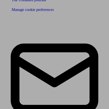
Manage cookie preferences
Receive the latest news & tips