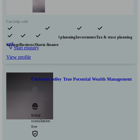
Can help with
Pensions & retirement
Financial planning
Investments
Tax & trust planning
Savings
Business
Sharia finance
Start enquiry
View profile
Christian Selley True Potential Wealth Management
Chislehurst
Initial
consultation
free