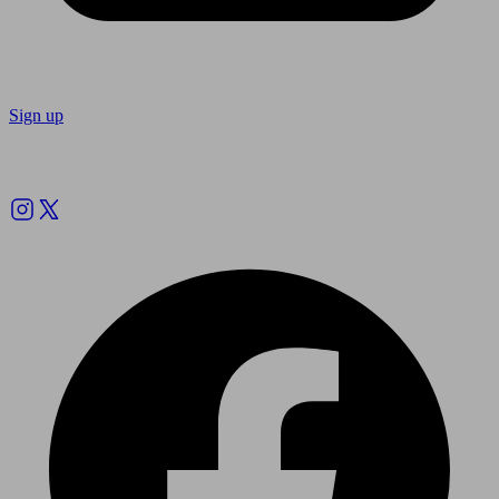
Sign up
Follow us