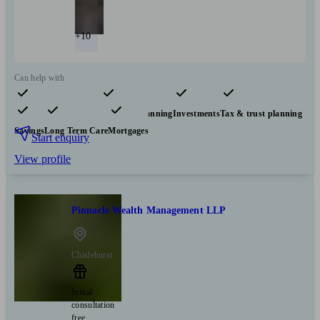
+10
Can help with
Pensions & retirement
Financial planning
Investments
Tax & trust planning
Savings
Long Term Care
Mortgages
Start enquiry
View profile
Pinnacle Wealth Management LLP
Chislehurst
Initial
consultation
free