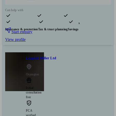
Can help with
Pensions & retirement
Financial planning
Investments
Insurance & protection
Tax & trust planning
Savings
Start enquiry
View profile
Leagold Miller Ltd
Orpington
Initial
consultation
free
FCA
verified