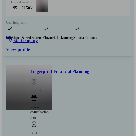
helped
wealth
195
£150k+
Can help with
Pensions & retirement
Financial planning
Sharia finance
Start enquiry
View profile
Fingerprint Financial Planning
Chislehurst
Initial
consultation
free
FCA