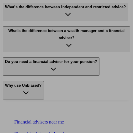
What’s the difference between independent and restricted advice?
What's the difference between a wealth manager and a financial
adviser?
Do you need a financial adviser for your pension?
Why use Unbiased?
Find me an adviser
Financial advisers near me