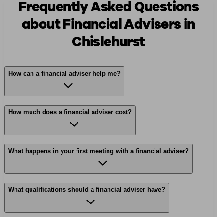
Frequently Asked Questions
about Financial Advisers in
Chislehurst
How can a financial adviser help me?
How much does a financial adviser cost?
What happens in your first meeting with a financial adviser?
What qualifications should a financial adviser have?