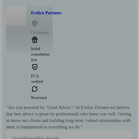
Evelyn Partners
Chislehurst
Initial
consultation
free
FCA
verified
Restricted
"Are you powered by ‘Good Advice’? At Evelyn Partners we believe
that best advice is given by professionals who know you well. Getting
to know our clients and building long-term, valued relationships with
them is fundamental to everything we do."
Clients
Minimum
Meet the team