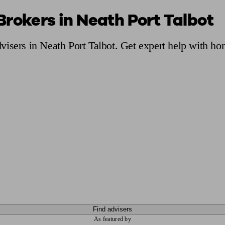
Brokers in Neath Port Talbot
ging a pension
Planning for retirement
Pension advisers near me
Pension
isers in Neath Port Talbot. Get expert help with ho
Find advisers
As featured by