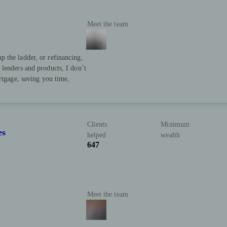
Meet the team
 the ladder, or refinancing,
lenders and products, I don’t
rtgage, saving you time,
Clients
Minimum
es
helped
wealth
647
Meet the team