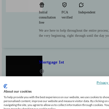
Initial
FCA
Independent
consultation
verified
free
We are here to help throughout the entire process
the very beginning, right through until the day y
Mortgage 1st
Sketty
Privacy 
About our cookies
Initial
FCA
Independent
To help provide you with the best experience on our website, we use cookies to sho
consultation
verified
personalised content, improve our website and measure visitor data. By clicking on 
free
navigating the site, you agree to allow us to collect information through cookies. Yo
learn more by checking our cookie policy.