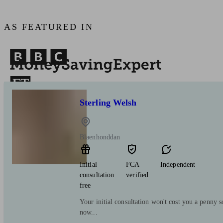
AS FEATURED IN
Sterling Welsh
Blaenhonddan
Initial
FCA
Independent
consultation
verified
free
Your initial consultation won't cost you a penny s
now...