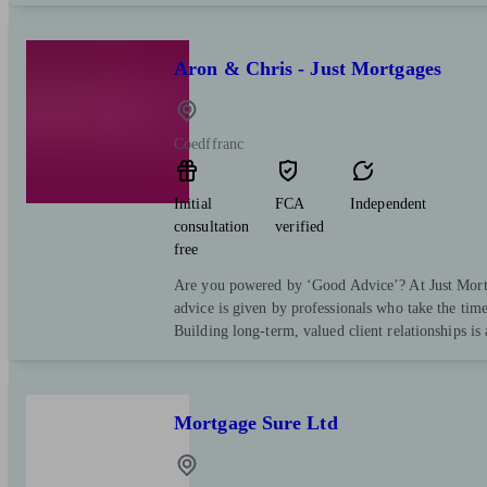
Aron & Chris - Just Mortgages
Coedffranc
Initial
FCA
Independent
consultation
verified
free
Are you powered by ‘Good Advice’? At Just Mortg
advice is given by professionals who take the tim
Building long-term, valued client relationships is
Mortgage Sure Ltd