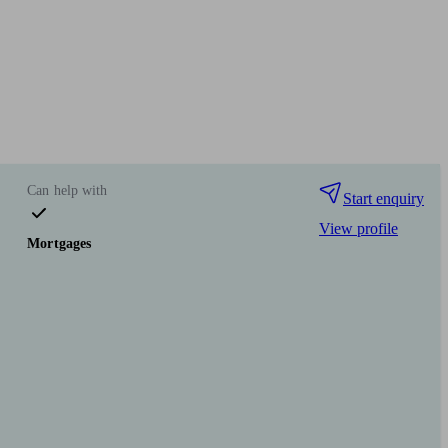
Can help with
Start enquiry
View profile
Mortgages