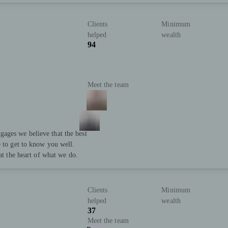
Clients
Minimum
helped
wealth
94
Meet the team
ages we believe that the best
e to get to know you well.
 at the heart of what we do.
Clients
Minimum
helped
wealth
37
Meet the team