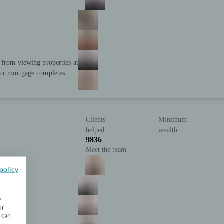
; from viewing properties at
our mortgage completes.
Clients
Minimum
helped
wealth
9836
Meet the team
policy
w
or
u can