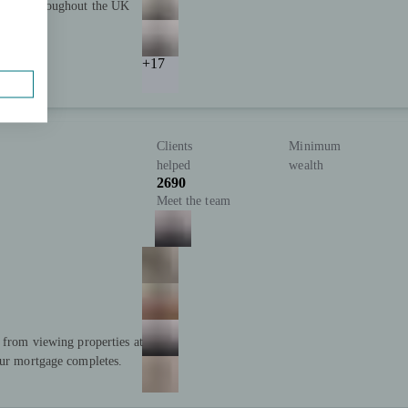
advice throughout the UK
+17
Clients
Minimum
helped
wealth
2690
Meet the team
; from viewing properties at
our mortgage completes.