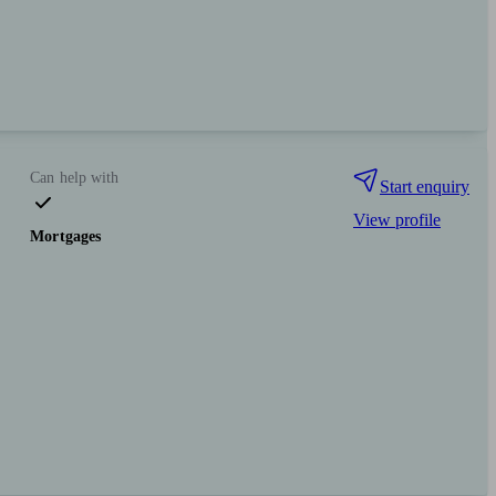
Can help with
Start enquiry
View profile
Mortgages