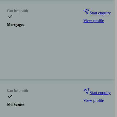
Can help with
Start enquiry
View profile
Mortgages
Can help with
Start enquiry
View profile
Mortgages