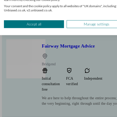
Independent Mortgage Advisers offering quality 
Your consent and the cookie policy apply to all websites of "UK domains", including:
Unbiased.co.uk, v2.unbiased.co.uk.
Accept all
Manage settings
Fairway Mortgage Advice
Bridgend
Initial
FCA
Independent
consultation
verified
free
We are here to help throughout the entire process
the very beginning, right through until the day y