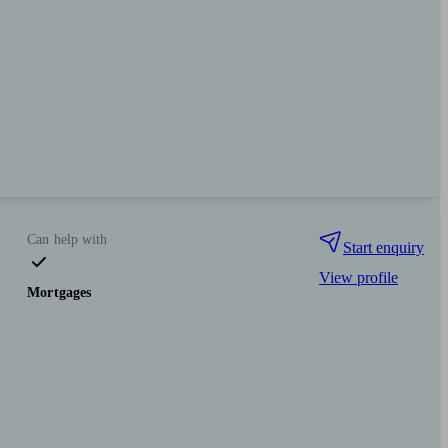
Can help with
Start enquiry
View profile
Mortgages