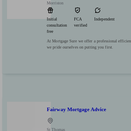
Morriston
Initial
FCA
Independent
consultation
verified
free
At Mortgage Sure we offer a professional efficien
we pride ourselves on putting you first.
Fairway Mortgage Advice
St Thomas