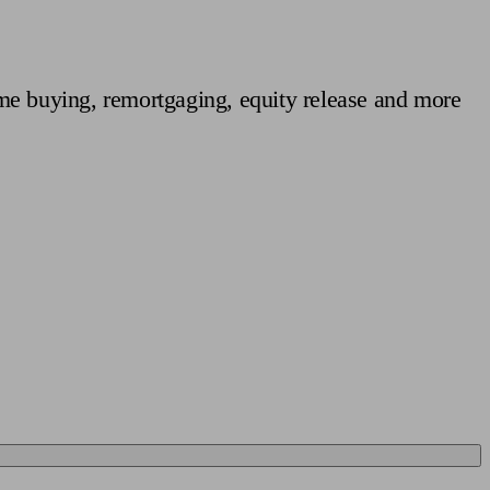
 calculator
Retirement score
Defined benefit pension advice
Pension con
me buying, remortgaging, equity release and more