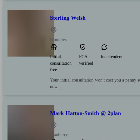
Sterling Welsh
Mumbles
Initial
FCA
Independent
consultation
verified
free
Your initial consultation won't cost you a penny s
now...
Mark Hatton-Smith @ 2plan
Llanharry