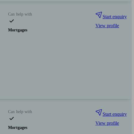
Can help with
Start enquiry
View profile
Mortgages
Can help with
Start enquiry
View profile
Mortgages