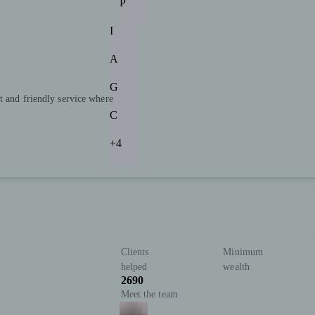
P
I
A
G
t and friendly service where
C
+4
Clients
Minimum
helped
wealth
2690
Meet the team