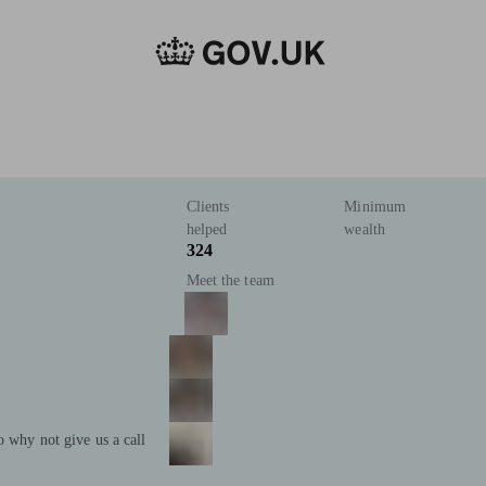
Clients
Minimum
helped
wealth
324
Meet the team
o why not give us a call