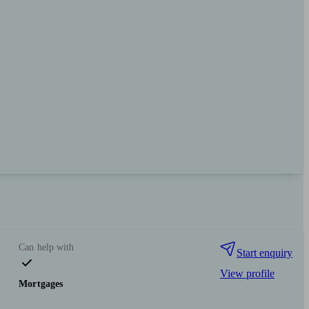
Can help with
Start enquiry
View profile
Mortgages