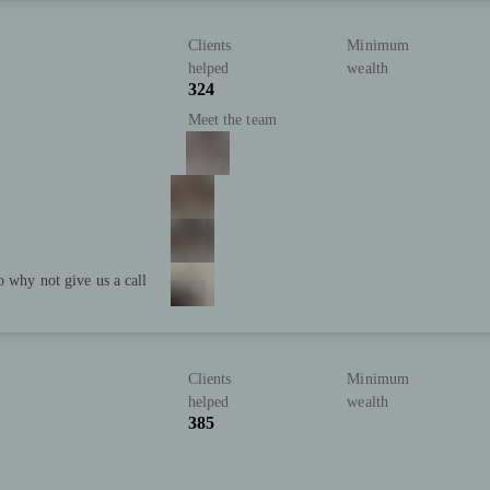
Clients
Minimum
helped
wealth
324
Meet the team
o why not give us a call
Clients
Minimum
helped
wealth
385