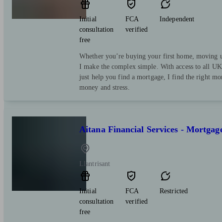
Initial
FCA
Independent
consultation
verified
free
Whether you’re buying your first home, moving up
I make the complex simple. With access to all UK 
just help you find a mortgage, I find the right mo
money and stress.
Aitana Financial Services - Mortgag
Llantrisant
Initial
FCA
Restricted
consultation
verified
free