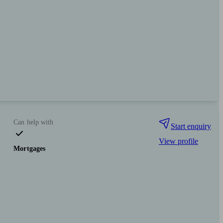
Can help with
Start enquiry
View profile
Mortgages