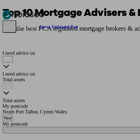
Top 10 Mortgage Advisers & 
Pensions & Retirement
Find a pension specialist
Starting a pension
Mana
Find the best FCA regulated mortgage brokers & adv
Are you an adviser?
Go to Unbiased Pro
I need advice on
I need advice on
Total assets
Total assets
My postcode
Neath Port Talbot, Cymru Wales
My postcode