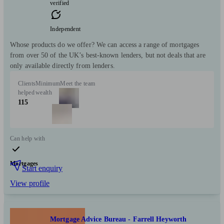
verified
Independent
Whose products do we offer? We can access a range of mortgages
from over 50 of the UK’s best-known lenders, but not deals that are
only available directly from lenders.
Clients
Minimum
Meet the team
helped
wealth
115
Can help with
Mortgages
Start enquiry
View profile
Mortgage Advice Bureau - Farrell Heyworth