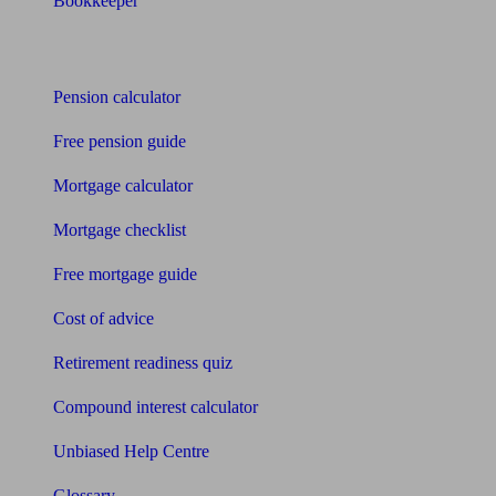
Bookkeeper
Tools
Pension calculator
Free pension guide
Mortgage calculator
Mortgage checklist
Free mortgage guide
Cost of advice
Retirement readiness quiz
Compound interest calculator
Unbiased Help Centre
Glossary