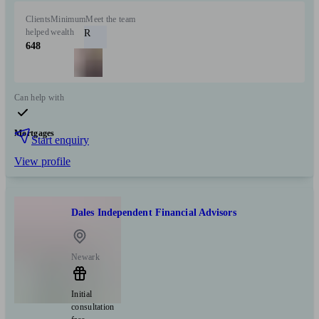
Clients
Minimum
Meet the team
helped
wealth
R
648
Can help with
Mortgages
Start enquiry
View profile
Dales Independent Financial Advisors
Newark
Initial
consultation