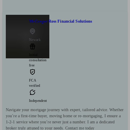
McGregor Ross Financial Solutions
Newark
Initial
consultation
free
FCA
verified
Independent
Navigate your mortgage journey with expert, tailored advice. Whether
you’re a first-time buyer, moving home or re-mortgaging, I ensure a
1-2-1 service where you’re never just a number. I am a dedicated
broker truly attuned to your needs. Contact me today