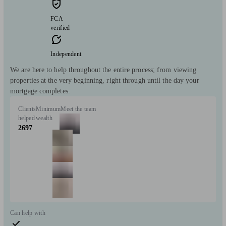
FCA
verified
Independent
We are here to help throughout the entire process; from viewing
properties at the very beginning, right through until the day your
mortgage completes.
Clients
Minimum
Meet the team
helped
wealth
2697
Can help with