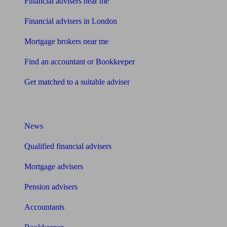
Financial advisers near me
Financial advisers in London
Mortgage brokers near me
Find an accountant or Bookkeeper
Get matched to a suitable adviser
What I need to know about
News
Qualified financial advisers
Mortgage advisers
Pension advisers
Accountants