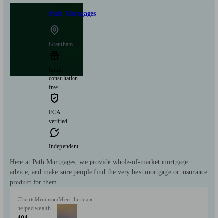
Path Mortgages
Grantham
Initial
consultation
free
FCA
verified
Independent
Here at Path Mortgages, we provide whole-of-market mortgage
advice, and make sure people find the very best mortgage or insurance
product for them.
Clients
Minimum
Meet the team
helped
wealth
404