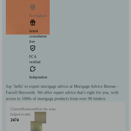
Nottingham
Initial
consultation
free
FCA
verified
Independent
Say 'hello' to expert mortgage advice at Mortgage Advice Bureau -
Farrell Heyworth. We offer expert advice that's right for you, with
access to 1000s of mortgage products from over 90 lenders.
Clients
Minimum
Meet the team
helped
wealth
2474