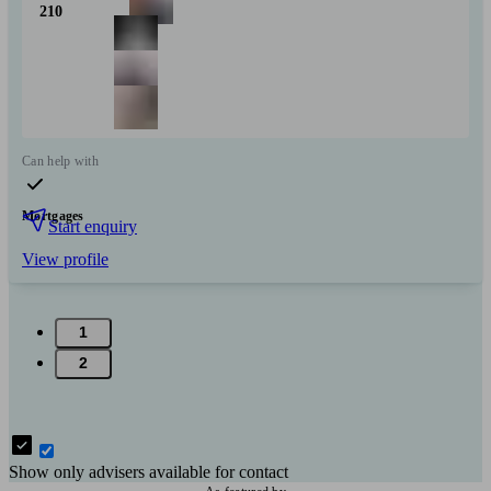
210
Can help with
Mortgages
Start enquiry
View profile
1
2
Show only advisers available for contact