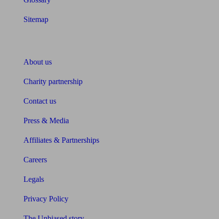
Sitemap
About Unbiased
About us
Charity partnership
Contact us
Press & Media
Affiliates & Partnerships
Careers
Legals
Privacy Policy
The Unbiased story