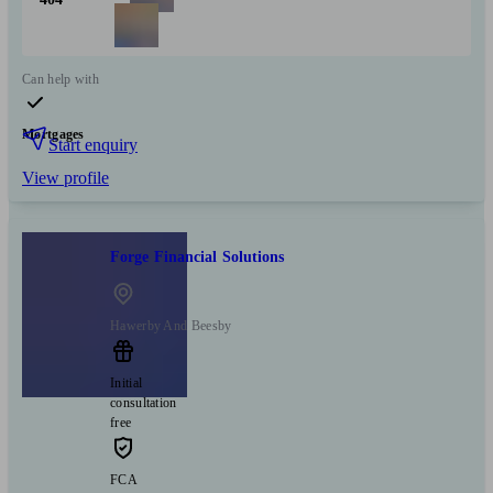
Can help with
Mortgages
Start enquiry
View profile
Forge Financial Solutions
Hawerby And Beesby
Initial
consultation
free
FCA