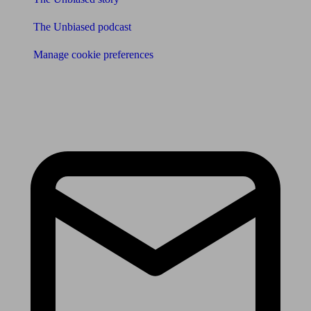
The Unbiased podcast
Manage cookie preferences
Receive the latest news & tips