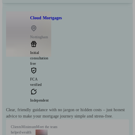
Cloud Mortgages
Nottingham
Initial
consultation
free
FCA
verified
Independent
Clear, friendly guidance with no jargon or hidden costs – just honest
advice to make your mortgage journey simple and stress-free.
Clients
Minimum
Meet the team
helped
wealth