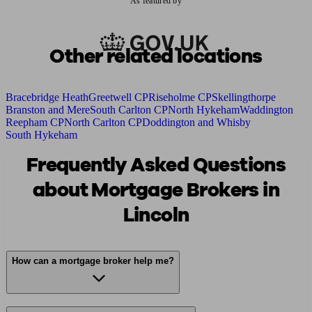
As featured by
Other related locations
Bracebridge Heath
Greetwell CP
Riseholme CP
Skellingthorpe
Branston and Mere
South Carlton CP
North Hykeham
Waddington
Reepham CP
North Carlton CP
Doddington and Whisby
South Hykeham
Frequently Asked Questions
about Mortgage Brokers in
Lincoln
How can a mortgage broker help me?