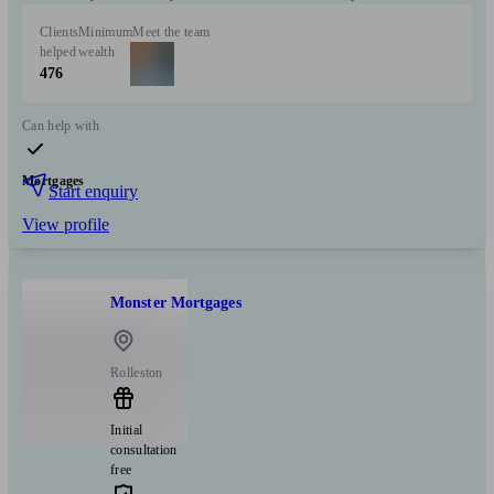
Clients
Minimum
Meet the team
helped
wealth
476
Can help with
Mortgages
Start enquiry
View profile
Monster Mortgages
Rolleston
Initial
consultation
free