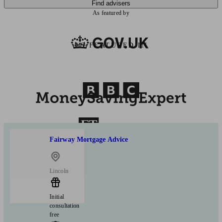
Find advisers
As featured by
AS FEATURED IN
Fairway Mortgage Advice
Lincoln
Initial
consultation
free