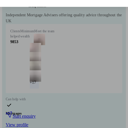
Independent
Independent Mortgage Advisers offering quality advice throughout the
UK
Clients
Minimum
Meet the team
helped
wealth
9853
+17
Can help with
Mortgages
Start enquiry
View profile