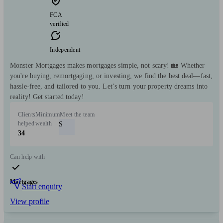
FCA
verified
Independent
Monster Mortgages makes mortgages simple, not scary! 🏡 Whether
you're buying, remortgaging, or investing, we find the best deal—fast,
hassle-free, and tailored to you. Let’s turn your property dreams into
reality! Get started today!
Clients
Minimum
Meet the team
helped
wealth
S
34
Can help with
Mortgages
Start enquiry
View profile