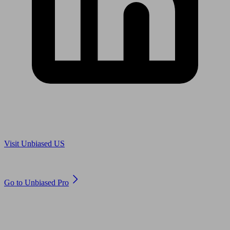
Are you in US?
Visit Unbiased US
Are you an adviser?
Go to Unbiased Pro
© 2011 to 2026 unbiased.co.uk