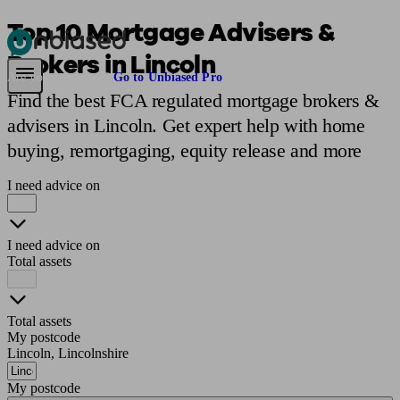
Top 10 Mortgage Advisers &
Brokers in Lincoln
Pensions & Retirement
Find a pension specialist
Starting a pension
Mana
Are you an adviser?
Go to Unbiased Pro
Find the best FCA regulated mortgage brokers &
advisers in Lincoln. Get expert help with home
buying, remortgaging, equity release and more
I need advice on
I need advice on
Total assets
Total assets
My postcode
Lincoln, Lincolnshire
My postcode