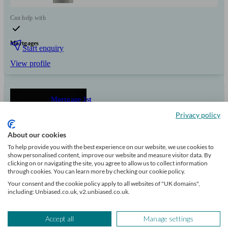
Can help with
Mortgages
Start enquiry
View profile
Mortgage 1st
Privacy policy
Nottingham
About our cookies
To help provide you with the best experience on our website, we use cookies to
show personalised content, improve our website and measure visitor data. By
Initial
clicking on or navigating the site, you agree to allow us to collect information
consultation
through cookies. You can learn more by checking our cookie policy.
free
Your consent and the cookie policy apply to all websites of "UK domains",
including: Unbiased.co.uk, v2.unbiased.co.uk.
FCA
verified
Accept all
Manage settings