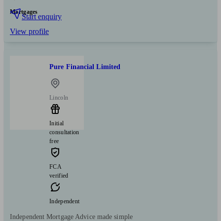
Mortgages
Start enquiry
View profile
Pure Financial Limited
Lincoln
Initial
consultation
free
FCA
verified
Independent
Independent Mortgage Advice made simple