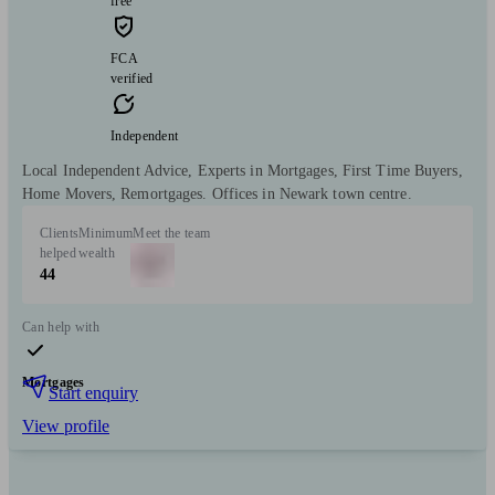
free
FCA
verified
Independent
Local Independent Advice, Experts in Mortgages, First Time Buyers,
Home Movers, Remortgages. Offices in Newark town centre.
Clients
Minimum
Meet the team
helped
wealth
44
Can help with
Mortgages
Start enquiry
View profile