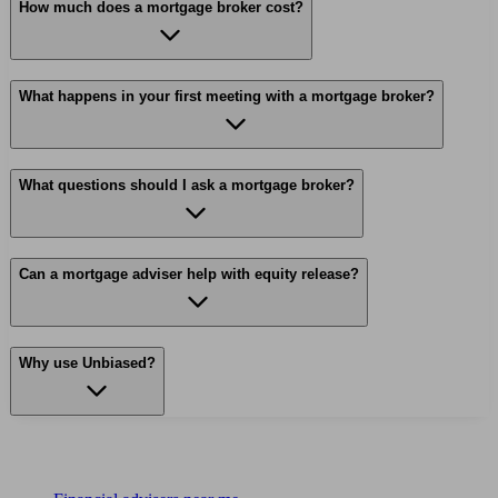
How much does a mortgage broker cost?
What happens in your first meeting with a mortgage broker?
What questions should I ask a mortgage broker?
Can a mortgage adviser help with equity release?
Why use Unbiased?
Find me an adviser