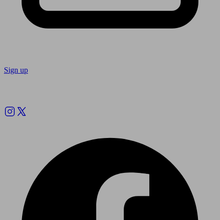
Sign up
Follow us