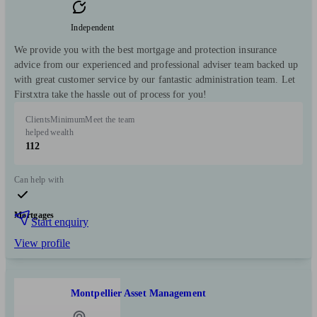
Independent
We provide you with the best mortgage and protection insurance
advice from our experienced and professional adviser team backed up
with great customer service by our fantastic administration team. Let
Firstxtra take the hassle out of process for you!
Clients
Minimum
Meet the team
helped
wealth
112
Can help with
Mortgages
Start enquiry
View profile
Montpellier Asset Management