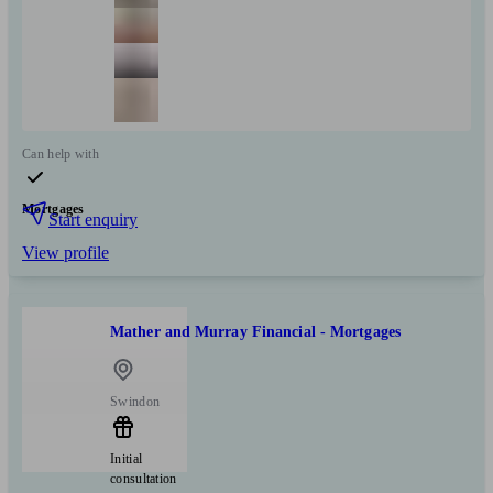
Can help with
Mortgages
Start enquiry
View profile
Mather and Murray Financial - Mortgages
Swindon
Initial
consultation