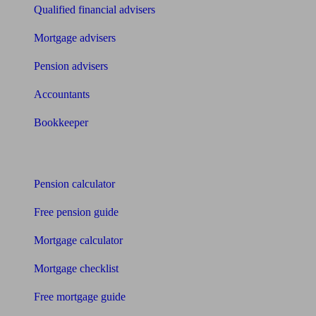
Qualified financial advisers
Mortgage advisers
Pension advisers
Accountants
Bookkeeper
Tools
Pension calculator
Free pension guide
Mortgage calculator
Mortgage checklist
Free mortgage guide