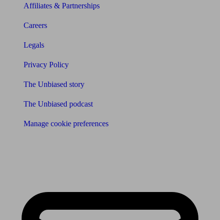
Affiliates & Partnerships
Careers
Legals
Privacy Policy
The Unbiased story
The Unbiased podcast
Manage cookie preferences
Receive the latest news & tips