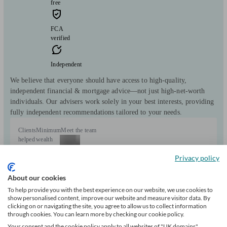
free
FCA
verified
Independent
We believe that everyone should have access to high-quality,
independent financial & mortgage advice—not just high-net-worth
individuals. Our advisers work solely in your best interests, providing
fully independent recommendations tailored to your needs.
Clients
Minimum
Meet the team
helped
wealth
349
Privacy policy
Can help with
About our cookies
To help provide you with the best experience on our website, we use cookies to
show personalised content, improve our website and measure visitor data. By
Mortgages
Start enquiry
clicking on or navigating the site, you agree to allow us to collect information
through cookies. You can learn more by checking our cookie policy.
View profile
Your consent and the cookie policy apply to all websites of "UK domains",