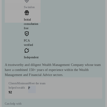
Swindon
Initial
consultation
free
FCA
verified
Independent
A trustworthy and diligent Wealth Management Company whose team
have a combined 150+ years of experience within the Wealth
Management and Financial Advice sectors.
Clients
Minimum
Meet the team
helped
wealth
P
92
Can help with