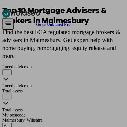
Top 10 Mortgage Advisers &
Brokers in Malmesbury
Pensions & Retirement
Find a pension specialist
Starting a pension
Mana
Are you an adviser?
Go to Unbiased Pro
Find the best FCA regulated mortgage brokers &
advisers in Malmesbury. Get expert help with
home buying, remortgaging, equity release and
more
I need advice on
I need advice on
Total assets
Total assets
My postcode
Malmesbury, Wiltshire