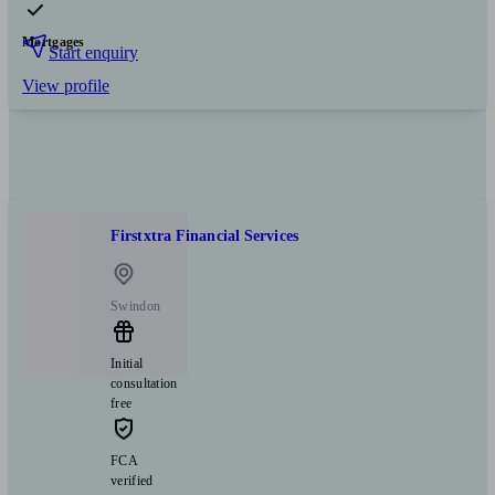
Mortgages
Start enquiry
View profile
Firstxtra Financial Services
Swindon
Initial
consultation
free
FCA
verified