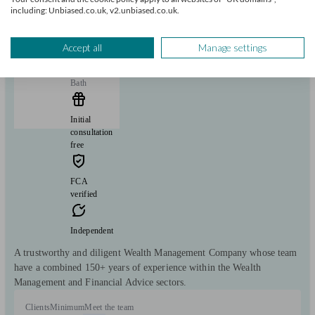
including: Unbiased.co.uk, v2.unbiased.co.uk.
Montpellier Asset Management
Accept all
Manage settings
Bath
Initial
consultation
free
FCA
verified
Independent
A trustworthy and diligent Wealth Management Company whose team
have a combined 150+ years of experience within the Wealth
Management and Financial Advice sectors.
Clients
Minimum
Meet the team