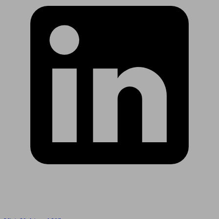
Are you in US?