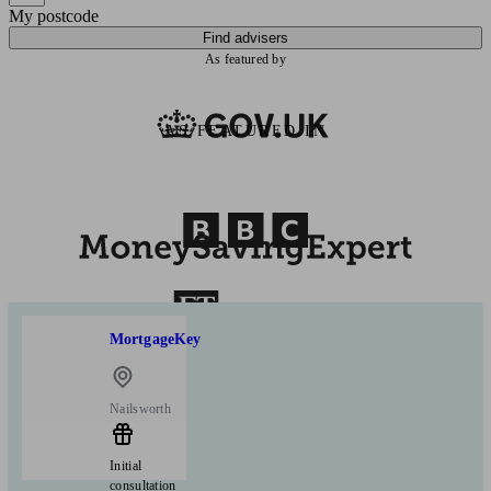
My postcode
Find advisers
As featured by
AS FEATURED IN
MortgageKey
Nailsworth
Initial
consultation