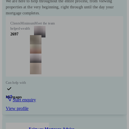
We are here to help throughout the entire process; from viewing
properties at the very beginning, right through until the day your
mortgage completes.
Clients
Minimum
Meet the team
helped
wealth
2697
Can help with
Mortgages
Start enquiry
View profile