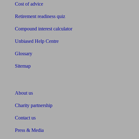
Cost of advice
Retirement readiness quiz
Compound interest calculator
Unbiased Help Centre
Glossary
Sitemap
About Unbiased
About us
Charity partnership
Contact us
Press & Media