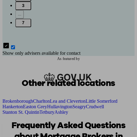
3
...
7
Show only advisers available for contact
As featured by
Other related locations
Brokenborough
Charlton
Lea and Cleverton
Little Somerford
Hankerton
Easton Grey
Hullavington
Seagry
Crudwell
Stanton St. Quintin
Tetbury
Ashley
Frequently Asked Questions
about Mortgage Brokers in