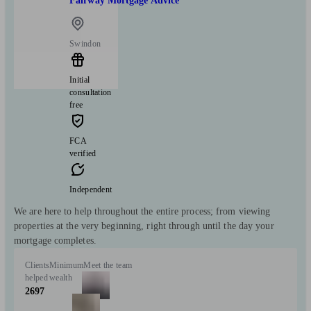
Fairway Mortgage Advice
Swindon
Initial
consultation
free
FCA
verified
Independent
We are here to help throughout the entire process; from viewing
properties at the very beginning, right through until the day your
mortgage completes.
Clients
Minimum
Meet the team
helped
wealth
2697