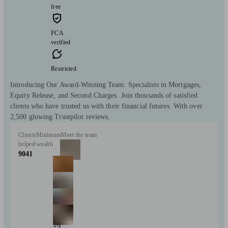
free
FCA
verified
Restricted
Introducing Our Award-Winning Team: Specialists in Mortgages,
Equity Release, and Second Charges. Join thousands of satisfied
clients who have trusted us with their financial futures. With over
2,500 glowing Trustpilot reviews.
Clients
Minimum
Meet the team
helped
wealth
9041
+9