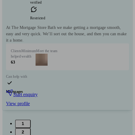
verified
Restricted
At The Mortgage Store Bath we make getting a mortgage smooth,
easy and very quick. We’ll sort out the house, and then you can make
it a home.
Clients
Minimum
Meet the team
helped
wealth
63
Can help with
Mortgages
Start enquiry
View profile
1
2