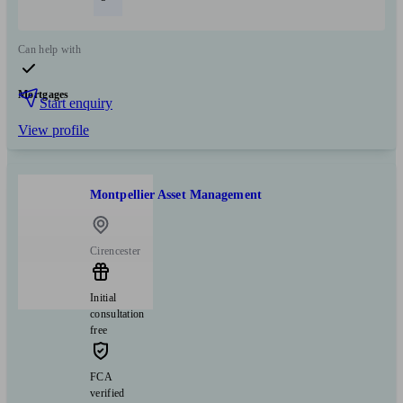
Can help with
Mortgages
Start enquiry
View profile
Montpellier Asset Management
Cirencester
Initial
consultation
free
FCA
verified