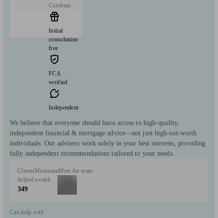
Corsham
Initial
consultation
free
FCA
verified
Independent
We believe that everyone should have access to high-quality,
independent financial & mortgage advice—not just high-net-worth
individuals. Our advisers work solely in your best interests, providing
fully independent recommendations tailored to your needs.
Clients
Minimum
Meet the team
helped
wealth
349
Can help with