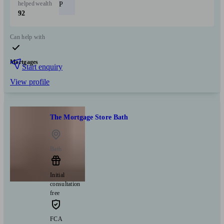
helped
wealth
P
92
Can help with
Mortgages
Start enquiry
View profile
The Mortgage Store Bath
Bath
Initial
consultation
free
FCA