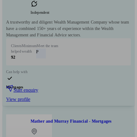
Independent
A trustworthy and diligent Wealth Management Company whose team
have a combined 150+ years of experience within the Wealth
Management and Financial Advice sectors.
Clients
Minimum
Meet the team
helped
wealth
P
92
Can help with
Mortgages
Start enquiry
View profile
Mather and Murray Financial - Mortgages