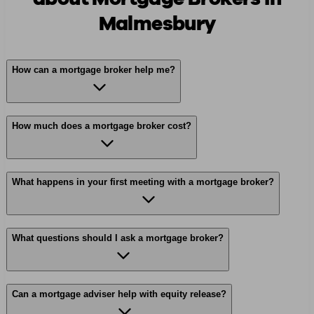
Malmesbury
How can a mortgage broker help me?
How much does a mortgage broker cost?
What happens in your first meeting with a mortgage broker?
What questions should I ask a mortgage broker?
Can a mortgage adviser help with equity release?