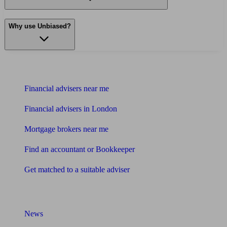
Why use Unbiased?
Find me an adviser
Financial advisers near me
Financial advisers in London
Mortgage brokers near me
Find an accountant or Bookkeeper
Get matched to a suitable adviser
What I need to know about
News