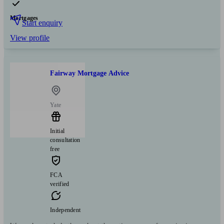
Mortgages
Start enquiry
View profile
Fairway Mortgage Advice
Yate
Initial
consultation
free
FCA
verified
Independent