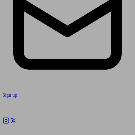
Sign up
Follow us