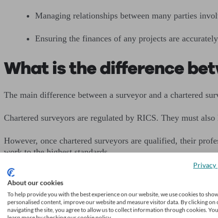
Managing relationships between many parties involv
Ensuring the finances of any projects are accurately
What is the difference be
The main difference between a surveyor and a chartered survey
Chartered surveyors are regulated by RICS. They must also 
However, once chartered surveyors are qualified, their pro
work to the highest standards.
Privacy 
According to RICS, only members and fellows can call thems
About our cookies
To help provide you with the best experience on our website, we use cookies to sho
A surveyor may have relevant qualifications, expertise and e
personalised content, improve our website and measure visitor data. By clicking on 
navigating the site, you agree to allow us to collect information through cookies. Yo
learn more by checking our cookie policy.