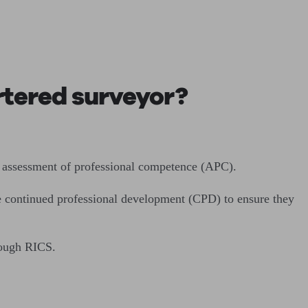
rtered surveyor?
e assessment of professional competence (APC).
ue continued professional development (CPD) to ensure they
rough RICS.
.