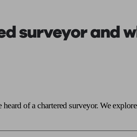
ging a pension
Planning for retirement
Pension advisers near me
Pension
ed surveyor
and wh
 heard of a chartered surveyor. We explore