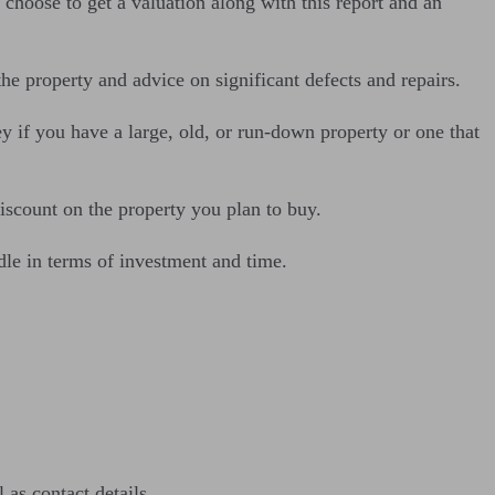
choose to get a valuation along with this report and an
the property and advice on significant defects and repairs.
y if you have a large, old, or run-down property or one that
discount on the property you plan to buy.
dle in terms of investment and time.
as contact details.