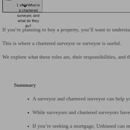
1 of 4: What is
a chartered
surveyor, and
what do they
do?
If you’re planning to buy a property, you’ll want to understan
This is where a chartered surveyor or surveyor is useful.
We explore what these roles are, their responsibilities, and
Summary
A surveyor and chartered surveyor can help yo
While surveyors and chartered surveyors have si
If you’re seeking a mortgage, Unbiased can m