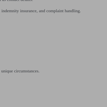
l indemnity insurance, and complaint handling.
 unique circumstances.