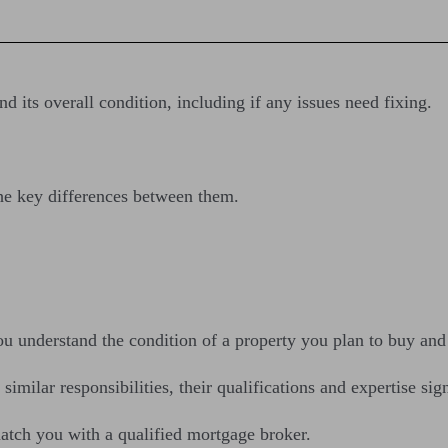
d its overall condition, including if any issues need fixing.
 the key differences between them.
u understand the condition of a property you plan to buy and f
milar responsibilities, their qualifications and expertise sign
atch you with a qualified mortgage broker.