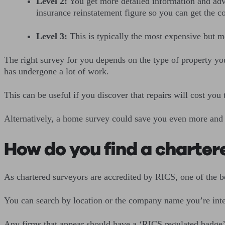
Level 2:
You get more detailed information and advi
insurance reinstatement figure so you can get the c
Level 3:
This is typically the most expensive but mo
The right survey for you depends on the type of property you
has undergone a lot of work.
This can be useful if you discover that repairs will cost you
Alternatively, a home survey could save you even more and p
How do you find a charter
As chartered surveyors are accredited by RICS, one of the be
You can search by location or the company name you’re inte
Any firms that appear should have a ‘RICS regulated badge’ a