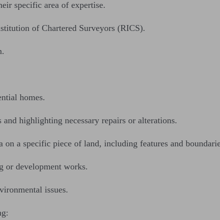
eir specific area of expertise.
nstitution of Chartered Surveyors (RICS).
n.
ential homes.
 and highlighting necessary repairs or alterations.
 on a specific piece of land, including features and boundarie
ng or development works.
vironmental issues.
ng: