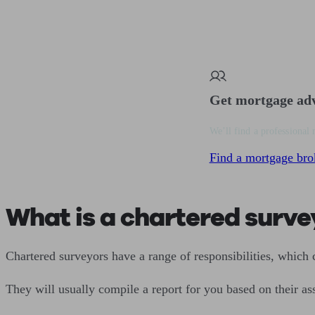
Get mortgage ad
We’ll find a professional 
Find a mortgage bro
What is a chartered surve
Chartered surveyors have a range of responsibilities, which c
They will usually compile a report for you based on their as