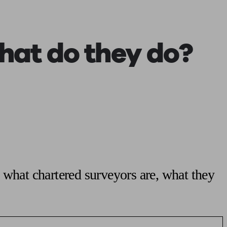
 calculator
Retirement score
Defined benefit pension advice
Pension con
at do they do?
 what chartered surveyors are, what they