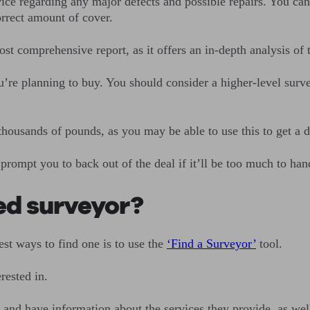
ce regarding any major defects and possible repairs. You can 
orrect amount of cover.
st comprehensive report, as it offers an in-depth analysis of 
’re planning to buy. You should consider a higher-level surve
 thousands of pounds, as you may be able to use this to get a 
rompt you to back out of the deal if it’ll be too much to han
ed surveyor?
st ways to find one is to use the
‘Find a Surveyor
’
tool.
rested in.
nd have information about the services they provide, as well 