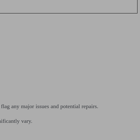
lag any major issues and potential repairs.
ificantly vary.