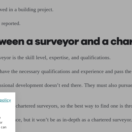
ed in a building project.
 reported.
tween a surveyor and a cha
or is the skill level, expertise, and qualifications.
have the necessary qualifications and experience and pass th
fessional development doesn’t end there. They must also purs
policy
elves chartered surveyors, so the best way to find one is th
w
xperience, but it won’t be as in-depth as a chartered surveyor
or
u can