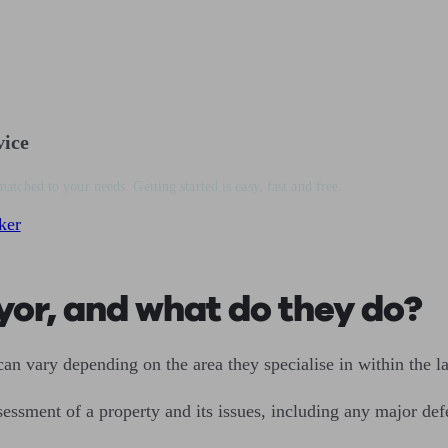
vice
matched to your needs. Getting started is easy, fast and free.
ker
yor, and what do they do?
an vary depending on the area they specialise in within the la
sessment of a property and its issues, including any major def