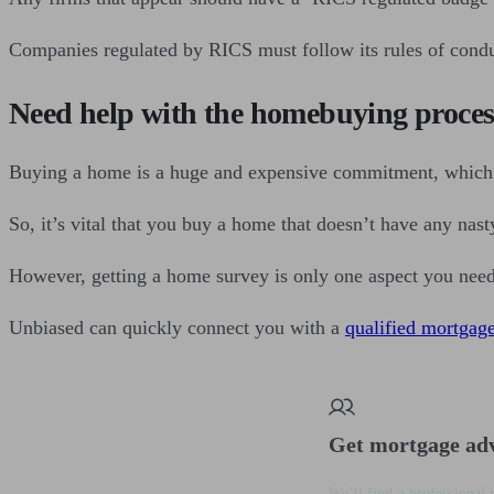
Companies regulated by RICS must follow its rules of conduc
Need help with the homebuying proces
Buying a home is a huge and expensive commitment, which 
So, it’s vital that you buy a home that doesn’t have any nasty 
However, getting a home survey is only one aspect you need 
Unbiased can quickly connect you with a
qualified mortgag
Get mortgage ad
We’ll find a professional 