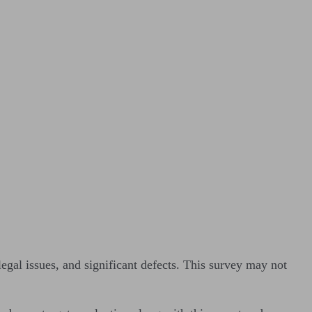
legal issues, and significant defects. This survey may not