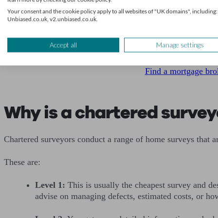
Your consent and the cookie policy apply to all websites of "UK domains", including:
Unbiased.co.uk, v2.unbiased.co.uk.
Get mortgage ad
Accept all
Manage settings
We’ll find a professional 
Find a mortgage bro
Why is a chartered survey
Chartered surveyors conduct a range of home surveys that a
These are:
Level 1:
This is usually the cheapest survey and des
advise on managing defects, estimated costs, or ho