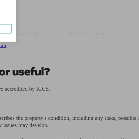
vice
matched to your needs. Getting started is easy, fast and free.
ker
or useful?
re accredited by RICS.
cribes the property's condition, including any risks, possible 
w issues may develop.