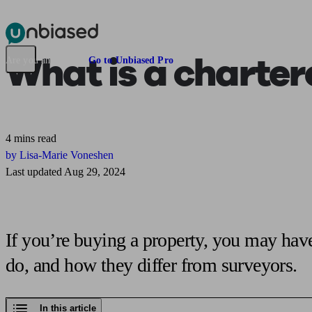
Pensions & Retirement
Find a pension specialist
Starting a pension
Mana
What is
a charter
Are you an adviser?
Go to Unbiased Pro
4 mins read
by Lisa-Marie Voneshen
Last updated Aug 29, 2024
If you’re buying a property, you may have
do, and how they differ from surveyors.
In this article