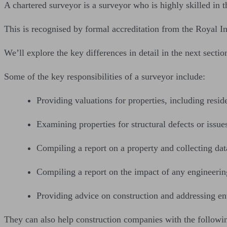
A chartered surveyor is a surveyor who is highly skilled in th
This is recognised by formal accreditation from the Royal I
We’ll explore the key differences in detail in the next sectio
Some of the key responsibilities of a surveyor include:
Providing valuations for properties, including resid
Examining properties for structural defects or issues
Compiling a report on a property and collecting data
Compiling a report on the impact of any engineeri
Providing advice on construction and addressing en
They can also help construction companies with the followi