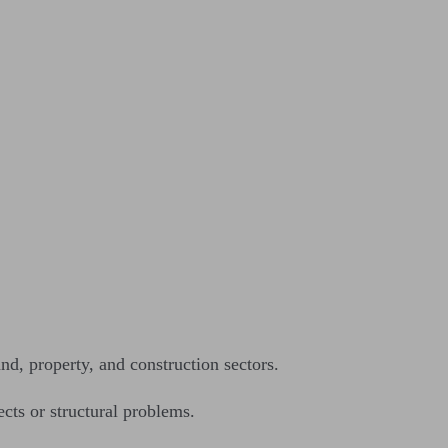
nd, property, and construction sectors.
ects or structural problems.