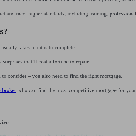
t and meet higher standards, including training, professiona
s?
usually takes months to complete.
surprises that’ll cost a fortune to repair.
to consider – you also need to find the right mortgage.
e broker
who can find the most competitive mortgage for your
vice
matched to your needs. Getting started is easy, fast and free.