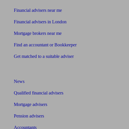
Financial advisers near me
Financial advisers in London
Mortgage brokers near me
Find an accountant or Bookkeeper
Get matched to a suitable adviser
What I need to know about
News
Qualified financial advisers
Mortgage advisers
Pension advisers
Accountants