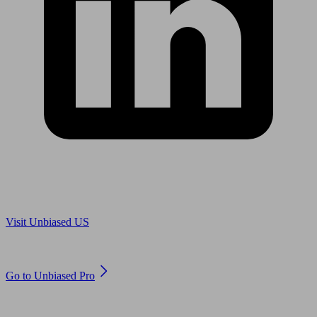
Are you in US?
Visit Unbiased US
Are you an adviser?
Go to Unbiased Pro