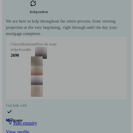
Independent
We are here to help throughout the entire process; from viewing
properties at the very beginning, right through until the day your
mortgage completes.
Clients
Minimum
Meet the team
helped
wealth
2690
Can help with
Mortgages
Start enquiry
View profile