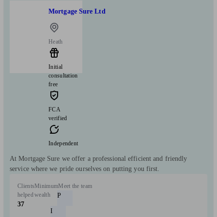
Mortgage Sure Ltd
Heath
Initial
consultation
free
FCA
verified
Independent
At Mortgage Sure we offer a professional efficient and friendly
service where we pride ourselves on putting you first.
Clients
Minimum
Meet the team
helped
wealth
P
37
I