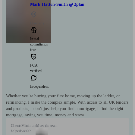
Mark Hatton-Smith @ 2plan
Llanharry
Initial
consultation
free
FCA
verified
Independent
Whether you’re buying your first home, moving up the ladder, or
refinancing, I make the complex simple. With access to all UK lenders
and products, I don’t just help you find a mortgage, I find the right
mortgage, saving you time, money and stress.
Clients
Minimum
Meet the team
helped
wealth