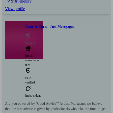
Start enquiry
View profile
Aron & Chris - Just Mortgages
Cathays
Initial
consultation
free
FCA
verified
Independent
Are you powered by ‘Good Advice’? At Just Mortgages we believe
that the best advice is given by professionals who take the time to get