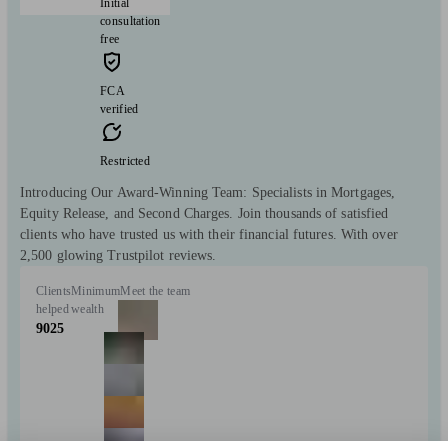
Initial
consultation
free
FCA
verified
Restricted
Introducing Our Award-Winning Team: Specialists in Mortgages,
Equity Release, and Second Charges. Join thousands of satisfied
clients who have trusted us with their financial futures. With over
2,500 glowing Trustpilot reviews.
Clients
Minimum
Meet the team
helped
wealth
9025