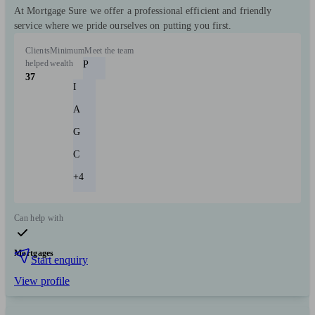
At Mortgage Sure we offer a professional efficient and friendly
service where we pride ourselves on putting you first.
Clients
Minimum
Meet the team
helped
wealth
P
37
I
A
G
C
+4
Can help with
Mortgages
Start enquiry
View profile