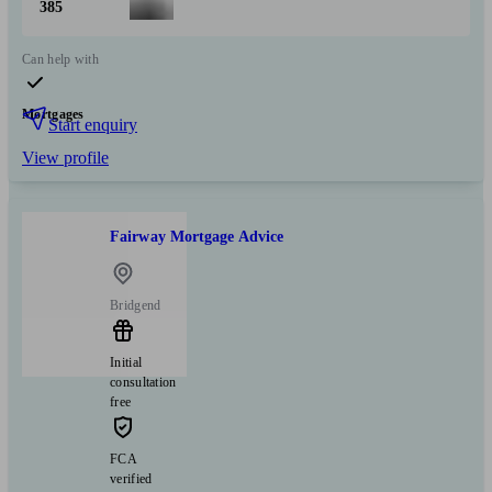
385
Can help with
Mortgages
Start enquiry
View profile
Fairway Mortgage Advice
Bridgend
Initial
consultation
free
FCA
verified