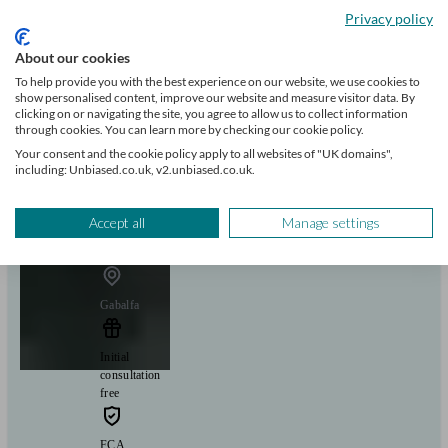
Privacy policy
+9
About our cookies
To help provide you with the best experience on our website, we use cookies to
Can help with
show personalised content, improve our website and measure visitor data. By
clicking on or navigating the site, you agree to allow us to collect information
through cookies. You can learn more by checking our cookie policy.
Mortgages
Start enquiry
Your consent and the cookie policy apply to all websites of "UK domains",
including: Unbiased.co.uk, v2.unbiased.co.uk.
View profile
Accept all
Manage settings
Mortgage 1st
Gabalfa
Initial
consultation
free
FCA