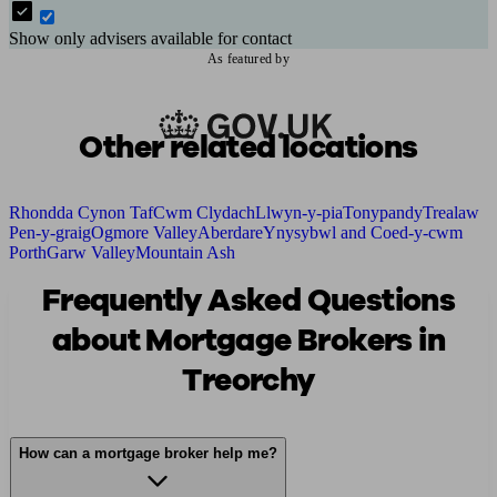
Show only advisers available for contact
As featured by
Other related locations
Rhondda Cynon Taf
Cwm Clydach
Llwyn-y-pia
Tonypandy
Trealaw
Pen-y-graig
Ogmore Valley
Aberdare
Ynysybwl and Coed-y-cwm
Porth
Garw Valley
Mountain Ash
Frequently Asked Questions
about Mortgage Brokers in
Treorchy
How can a mortgage broker help me?