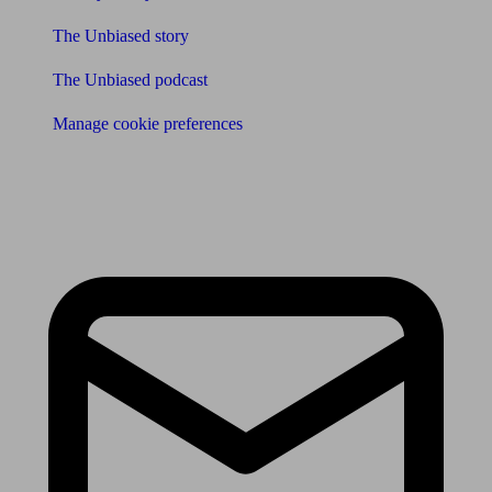
The Unbiased story
The Unbiased podcast
Manage cookie preferences
Receive the latest news & tips