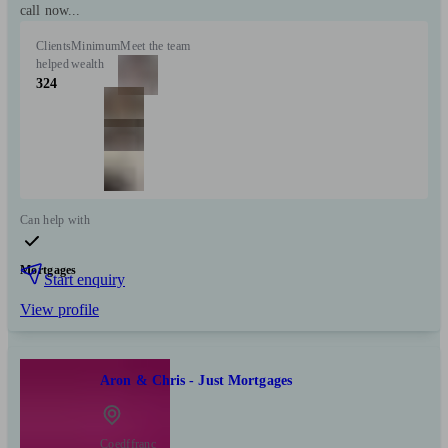
call now...
Clients
Minimum
Meet the team
helped
wealth
324
Can help with
Mortgages
Start enquiry
View profile
Aron & Chris - Just Mortgages
Coedffranc