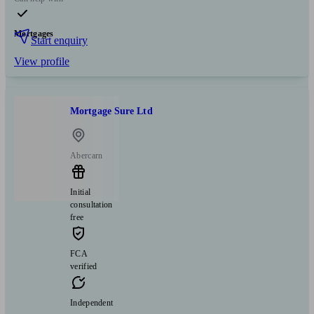
Mortgages
Start enquiry
View profile
Mortgage Sure Ltd
Abercarn
Initial
consultation
free
FCA
verified
Independent