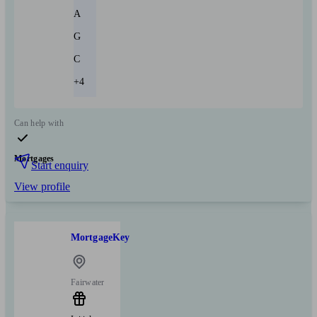
A
G
C
+4
Can help with
Mortgages
Start enquiry
View profile
MortgageKey
Fairwater