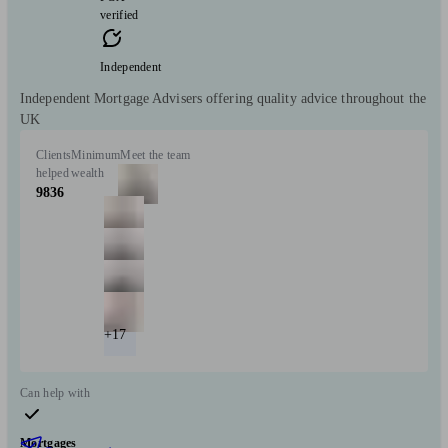
verified
Independent
Independent Mortgage Advisers offering quality advice throughout the
UK
Clients
Minimum
Meet the team
helped
wealth
9836
+17
Can help with
Mortgages