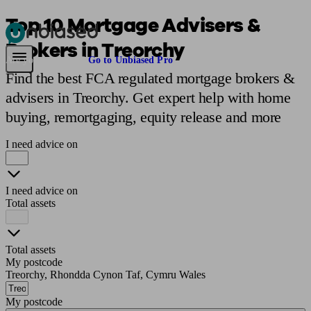
Top 10 Mortgage Advisers &
Brokers in Treorchy
Pensions & Retirement
Find a pension specialist
Starting a pension
Mana
Are you an adviser?
Go to Unbiased Pro
Find the best FCA regulated mortgage brokers &
advisers in Treorchy. Get expert help with home
buying, remortgaging, equity release and more
I need advice on
I need advice on
Total assets
Total assets
My postcode
Treorchy, Rhondda Cynon Taf, Cymru Wales
My postcode