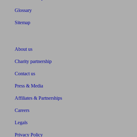
Glossary
Sitemap
About Unbiased
About us
Charity partnership
Contact us
Press & Media
Affiliates & Partnerships
Careers
Legals
Privacy Policy