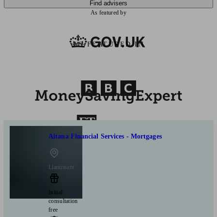
Find advisers
As featured by
AS FEATURED IN
Aitana Financial Services - Mortgages
Llantrisant
Initial
consultation
free