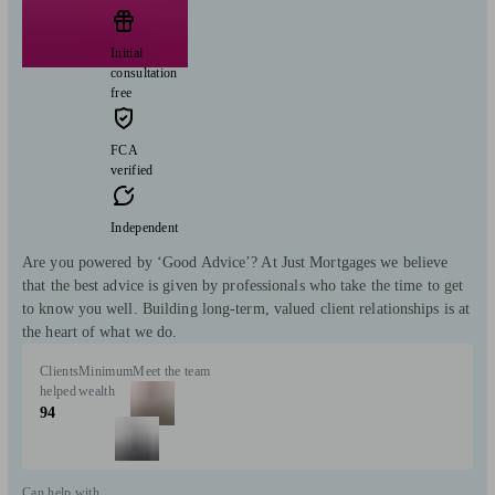
Initial
consultation
free
FCA
verified
Independent
Are you powered by ‘Good Advice’? At Just Mortgages we believe
that the best advice is given by professionals who take the time to get
to know you well. Building long-term, valued client relationships is at
the heart of what we do.
Clients
Minimum
Meet the team
helped
wealth
94
Can help with