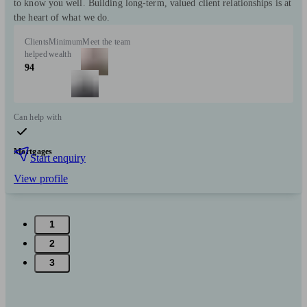
to know you well. Building long-term, valued client relationships is at
the heart of what we do.
Clients
Minimum
Meet the team
helped
wealth
94
Can help with
Mortgages
Start enquiry
View profile
1
2
3