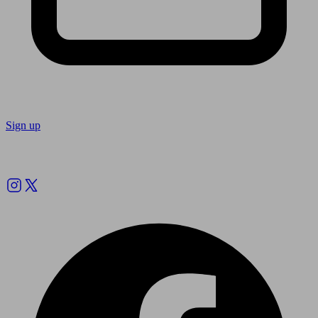
Sign up
Follow us