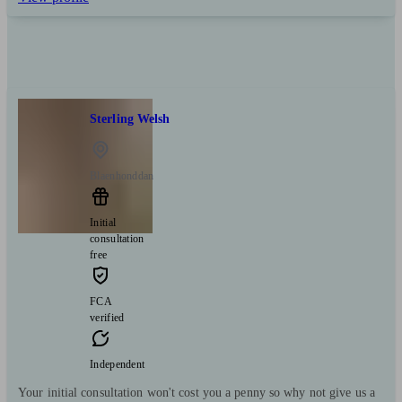
Sterling Welsh
Blaenhonddan
Initial
consultation
free
FCA
verified
Independent
Your initial consultation won't cost you a penny so why not give us a