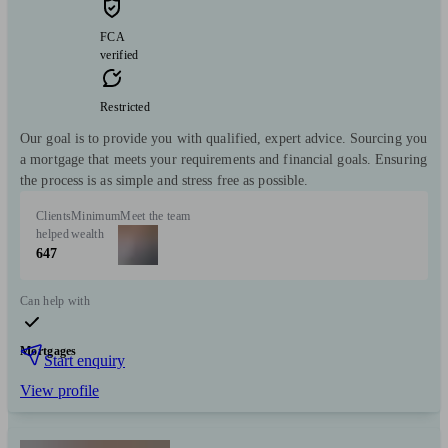
FCA
verified
Restricted
Our goal is to provide you with qualified, expert advice. Sourcing you
a mortgage that meets your requirements and financial goals. Ensuring
the process is as simple and stress free as possible.
Clients
Minimum
Meet the team
helped
wealth
647
Can help with
Mortgages
Start enquiry
View profile