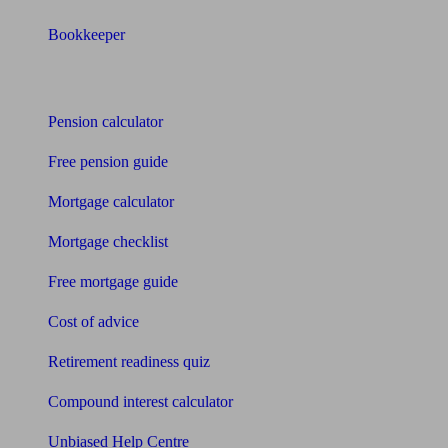
Bookkeeper
Tools
Pension calculator
Free pension guide
Mortgage calculator
Mortgage checklist
Free mortgage guide
Cost of advice
Retirement readiness quiz
Compound interest calculator
Unbiased Help Centre