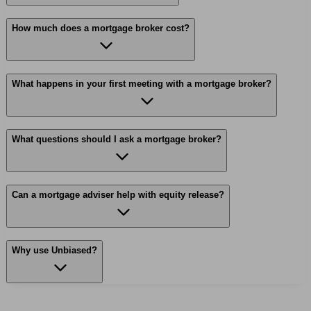
How much does a mortgage broker cost?
What happens in your first meeting with a mortgage broker?
What questions should I ask a mortgage broker?
Can a mortgage adviser help with equity release?
Why use Unbiased?
Find me an adviser