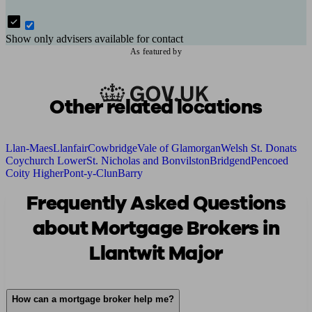
Show only advisers available for contact
As featured by
Other related locations
Llan-Maes
Llanfair
Cowbridge
Vale of Glamorgan
Welsh St. Donats
Coychurch Lower
St. Nicholas and Bonvilston
Bridgend
Pencoed
Coity Higher
Pont-y-Clun
Barry
Frequently Asked Questions
about Mortgage Brokers in
Llantwit Major
How can a mortgage broker help me?