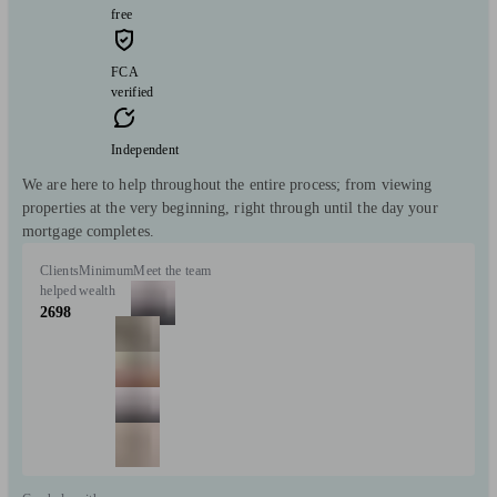
free
FCA
verified
Independent
We are here to help throughout the entire process; from viewing
properties at the very beginning, right through until the day your
mortgage completes.
Clients
Minimum
Meet the team
helped
wealth
2698