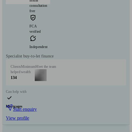
Initial
consultation
free
FCA
verified
Independent
Specialist buy-to-let finance
Clients
Minimum
Meet the team
helped
wealth
134
Can help with
Mortgages
Start enquiry
View profile