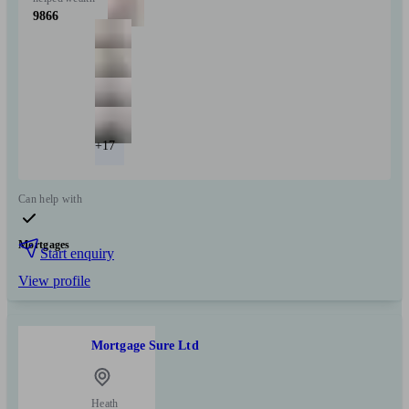
9866
+17
Can help with
Mortgages
Start enquiry
View profile
Mortgage Sure Ltd
Heath