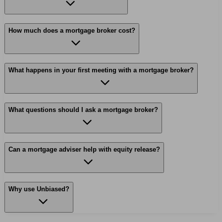
How much does a mortgage broker cost?
What happens in your first meeting with a mortgage broker?
What questions should I ask a mortgage broker?
Can a mortgage adviser help with equity release?
Why use Unbiased?