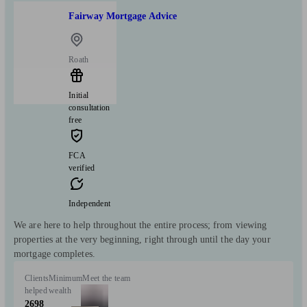
Fairway Mortgage Advice
Roath
Initial
consultation
free
FCA
verified
Independent
We are here to help throughout the entire process; from viewing
properties at the very beginning, right through until the day your
mortgage completes.
Clients
Minimum
Meet the team
helped
wealth
2698