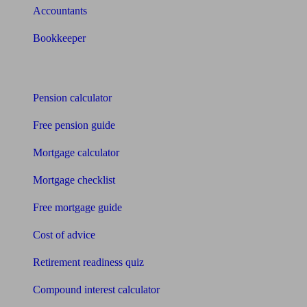
Accountants
Bookkeeper
Tools
Pension calculator
Free pension guide
Mortgage calculator
Mortgage checklist
Free mortgage guide
Cost of advice
Retirement readiness quiz
Compound interest calculator