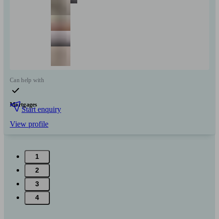
Can help with
Mortgages
Start enquiry
View profile
1
2
3
4