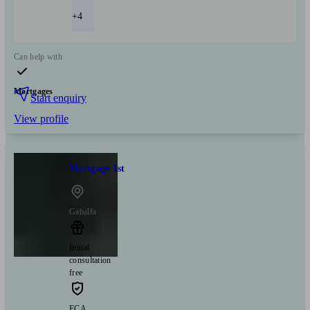
+4
Can help with
Mortgages
Start enquiry
View profile
Mortgage 1st
Gabalfa
Initial
consultation
free
FCA