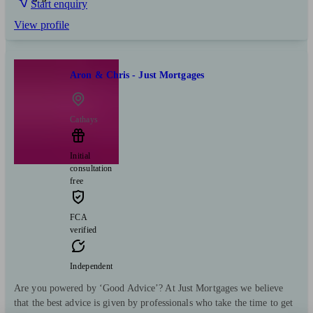
Start enquiry
View profile
Aron & Chris - Just Mortgages
Cathays
Initial
consultation
free
FCA
verified
Independent
Are you powered by ‘Good Advice’? At Just Mortgages we believe
that the best advice is given by professionals who take the time to get