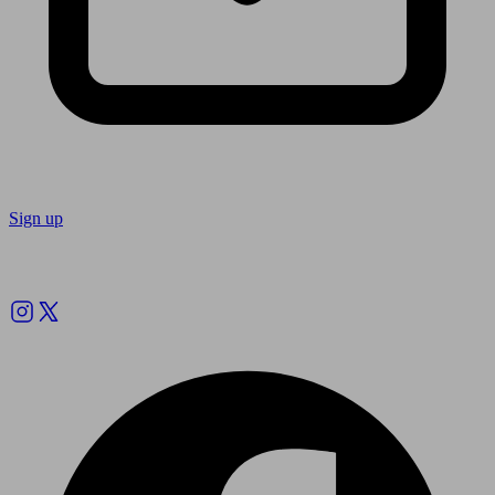
Sign up
Follow us