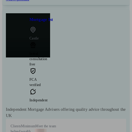
Mortgage 1st
Castle
Initial
consultation
free
FCA
verified
Independent
Independent Mortgage Advisers offering quality advice throughout the
UK
Clients
Minimum
Meet the team
helped
wealth