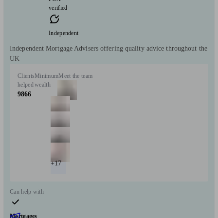
verified
Independent
Independent Mortgage Advisers offering quality advice throughout the
UK
Clients
Minimum
Meet the team
helped
wealth
9866
+17
Can help with
Mortgages