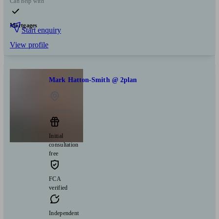
Can help with
Mortgages
Start enquiry
View profile
Mark Hatton-Smith @ 2plan
Llanharry
Initial
consultation
free
FCA
verified
Independent