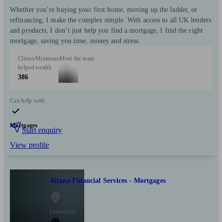
Whether you’re buying your first home, moving up the ladder, or
refinancing, I make the complex simple. With access to all UK lenders
and products, I don’t just help you find a mortgage, I find the right
mortgage, saving you time, money and stress.
Clients
Minimum
Meet the team
helped
wealth
386
Can help with
Mortgages
Start enquiry
View profile
Aitana Financial Services - Mortgages
Llantrisant