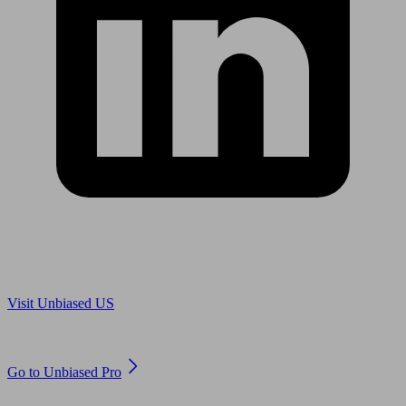
Are you in US?
Visit Unbiased US
Are you an adviser?
Go to Unbiased Pro