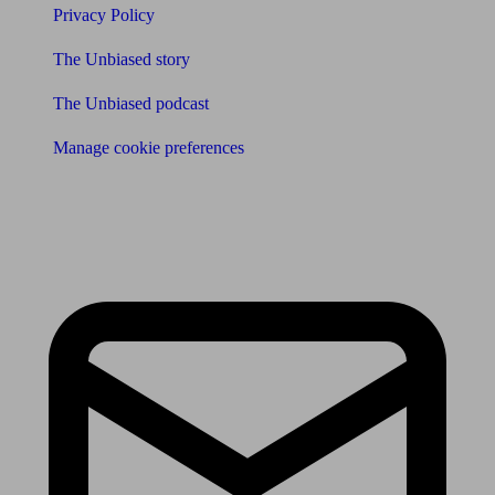
Privacy Policy
The Unbiased story
The Unbiased podcast
Manage cookie preferences
Receive the latest news & tips