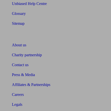
Unbiased Help Centre
Glossary
Sitemap
About Unbiased
About us
Charity partnership
Contact us
Press & Media
Affiliates & Partnerships
Careers
Legals