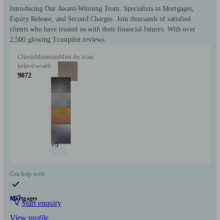
Introducing Our Award-Winning Team: Specialists in Mortgages,
Equity Release, and Second Charges. Join thousands of satisfied
clients who have trusted us with their financial futures. With over
2,500 glowing Trustpilot reviews.
Clients
Minimum
Meet the team
helped
wealth
9072
+9
Can help with
Mortgages
Start enquiry
View profile