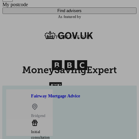
My postcode
Find advisers
As featured by
AS FEATURED IN
Fairway Mortgage Advice
Bridgend
Initial
consultation