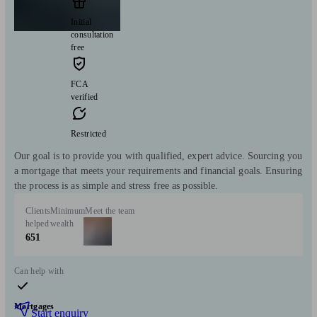
Initial
consultation
free
FCA
verified
Restricted
Our goal is to provide you with qualified, expert advice. Sourcing you
a mortgage that meets your requirements and financial goals. Ensuring
the process is as simple and stress free as possible.
Clients
Minimum
Meet the team
helped
wealth
651
Can help with
Mortgages
Start enquiry