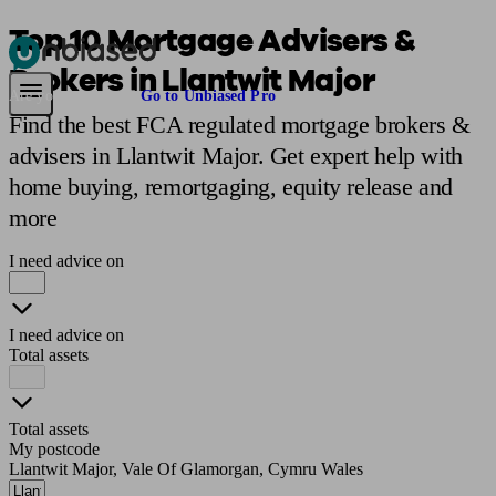
Top 10 Mortgage Advisers &
Brokers in Llantwit Major
Pensions & Retirement
Find a pension specialist
Starting a pension
Mana
Are you an adviser?
Go to Unbiased Pro
Find the best FCA regulated mortgage brokers &
advisers in Llantwit Major. Get expert help with
home buying, remortgaging, equity release and
more
I need advice on
I need advice on
Total assets
Total assets
My postcode
Llantwit Major, Vale Of Glamorgan, Cymru Wales