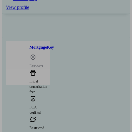
View profile
MortgageKey
Fairwater
Initial
consultation
free
FCA
verified
Restricted