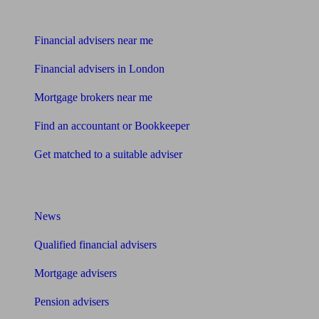
Find me an adviser
Financial advisers near me
Financial advisers in London
Mortgage brokers near me
Find an accountant or Bookkeeper
Get matched to a suitable adviser
What I need to know about
News
Qualified financial advisers
Mortgage advisers
Pension advisers