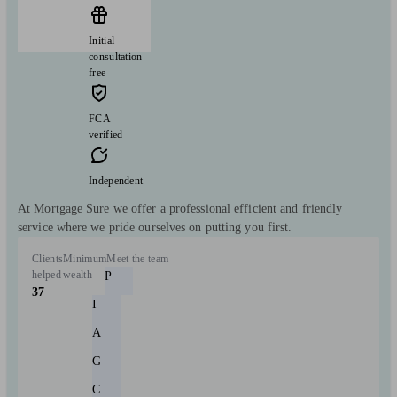
Initial
consultation
free
FCA
verified
Independent
At Mortgage Sure we offer a professional efficient and friendly
service where we pride ourselves on putting you first.
Clients
Minimum
Meet the team
helped
wealth
P
37
I
A
G
C