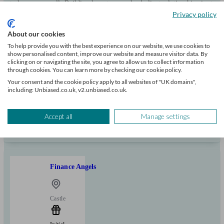
to know you well. Building long-term, valued client relationships is at
the heart of what we do.
Privacy policy
Clients
Minimum
Meet the team
About our cookies
helped
wealth
To help provide you with the best experience on our website, we use cookies to
103
show personalised content, improve our website and measure visitor data. By
clicking on or navigating the site, you agree to allow us to collect information
through cookies. You can learn more by checking our cookie policy.
Your consent and the cookie policy apply to all websites of "UK domains",
Can help with
including: Unbiased.co.uk, v2.unbiased.co.uk.
Mortgages
Start enquiry
Accept all
Manage settings
View profile
Finance Angels
Castle