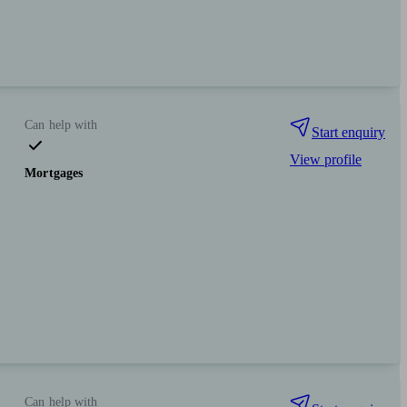
Can help with
Start enquiry
View profile
Mortgages
Can help with