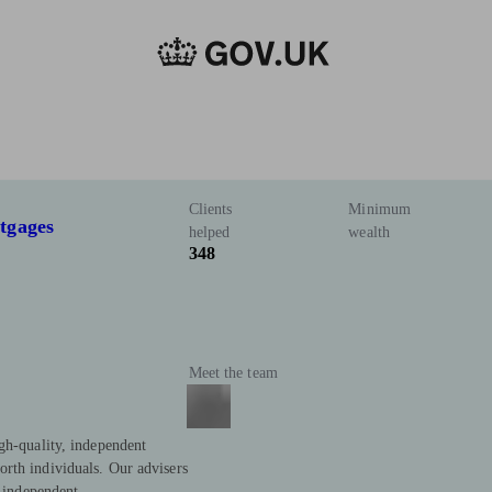
Clients
Minimum
tgages
helped
wealth
348
Meet the team
gh-quality, independent
rth individuals. Our advisers
y independent