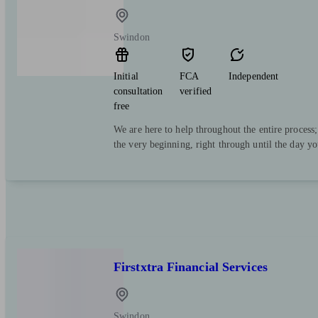
Swindon
Initial
FCA
Independent
consultation
verified
free
We are here to help throughout the entire process
the very beginning, right through until the day y
Firstxtra Financial Services
Swindon