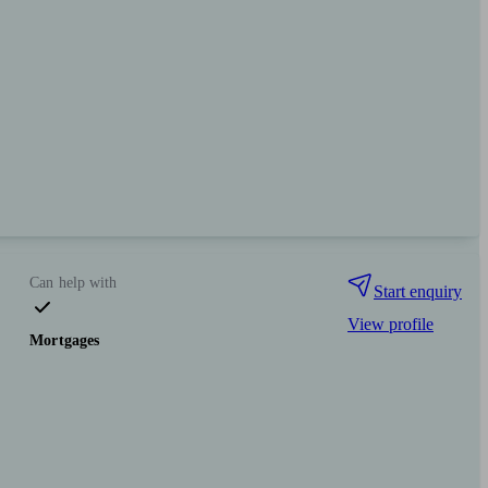
Can help with
Start enquiry
View profile
Mortgages