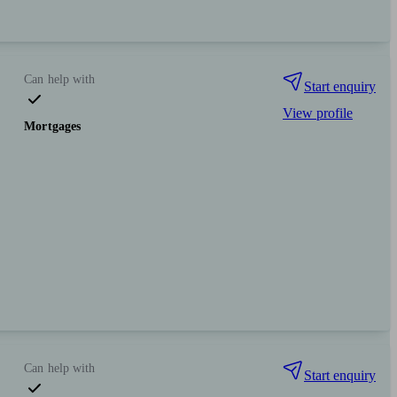
Can help with
Start enquiry
View profile
Mortgages
Can help with
Start enquiry