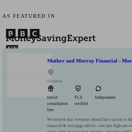
AS FEATURED IN
Mather and Murray Financial - Mor
Swindon
Initial
FCA
Independent
consultation
verified
free
We believe that everyone should have access to hi
financial & mortgage advice—not just high-net-wo
work solely in your best interests, providing full