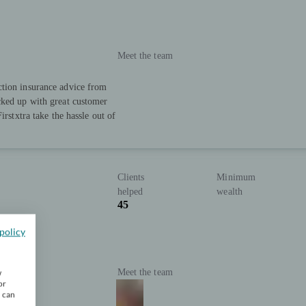
Meet the team
ction insurance advice from
cked up with great customer
irstxtra take the hassle out of
Clients
Minimum
helped
wealth
45
policy
Meet the team
w
or
u can