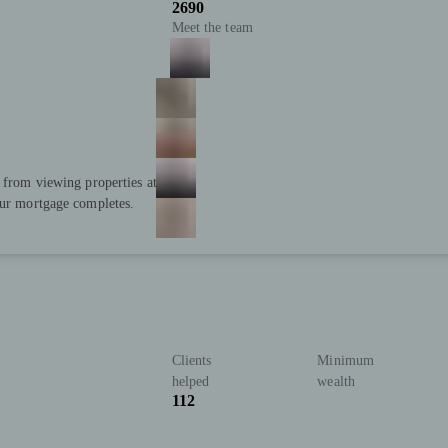
2690
Meet the team
; from viewing properties at
our mortgage completes.
Clients
Minimum
helped
wealth
112