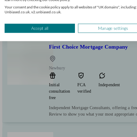
Your consent and the cookie policy apply to all websites of "UK domains", including:
Nikki has over 25 years’ experience providing fina
Unbiased.co.uk, v2.unbiased.co.uk.
individuals & businesses. She takes great satisfact
through the mortgage/re-mortgage process, making i
Accept all
Manage settings
First Choice Mortgage Company
Newbury
Initial
FCA
Independent
consultation
verified
free
Independent Mortgage Consultants, offering a fre
Review to show you what your most appropriate o