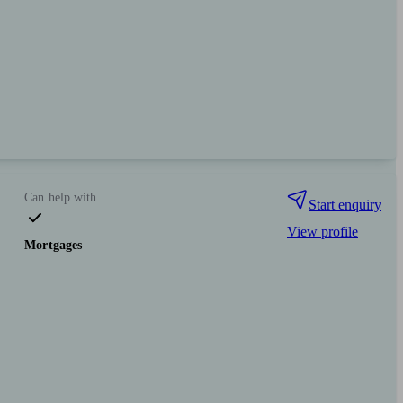
Can help with
Start enquiry
View profile
Mortgages