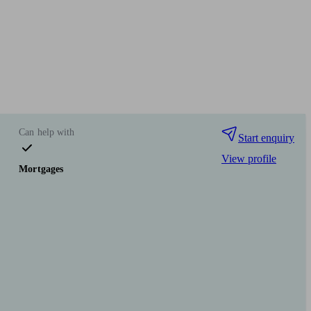
Can help with
Start enquiry
View profile
Mortgages