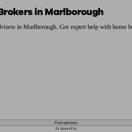
Brokers in Marlborough
ging a pension
Planning for retirement
Pension advisers near me
Pension
visers in Marlborough. Get expert help with home b
Find advisers
As featured by