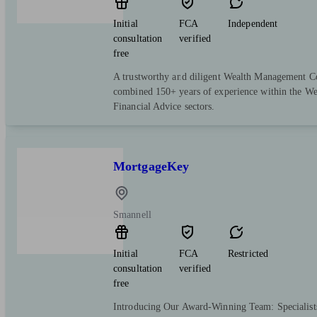
Initial
FCA
Independent
consultation
verified
free
A trustworthy and diligent Wealth Management 
combined 150+ years of experience within the W
Financial Advice sectors.
MortgageKey
Smannell
Initial
FCA
Restricted
consultation
verified
free
Introducing Our Award-Winning Team: Specialist