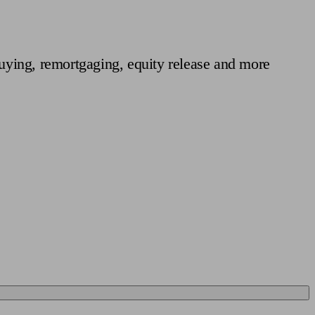
 calculator
Retirement score
Defined benefit pension advice
Pension con
uying, remortgaging, equity release and more