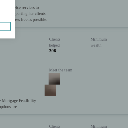
ncial advice services to
ion in supporting her clients
t as stress free as possible.
Clients
Minimum
helped
wealth
396
Meet the team
e Mortgage Feasibility
ptions are.
Clients
Minimum