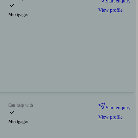
Start enquiry
View profile
Mortgages
Can help with
Start enquiry
View profile
Mortgages