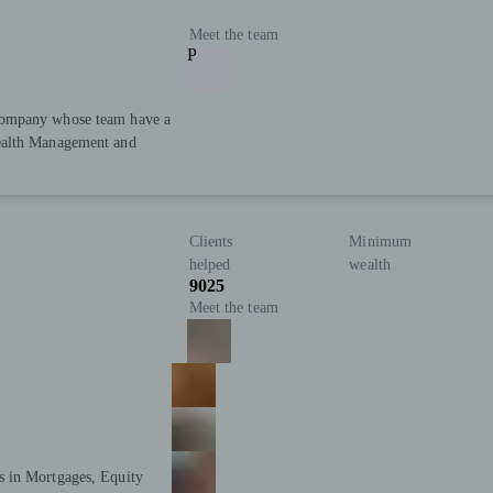
Meet the team
P
Company whose team have a
ealth Management and
Clients
Minimum
helped
wealth
9025
Meet the team
s in Mortgages, Equity