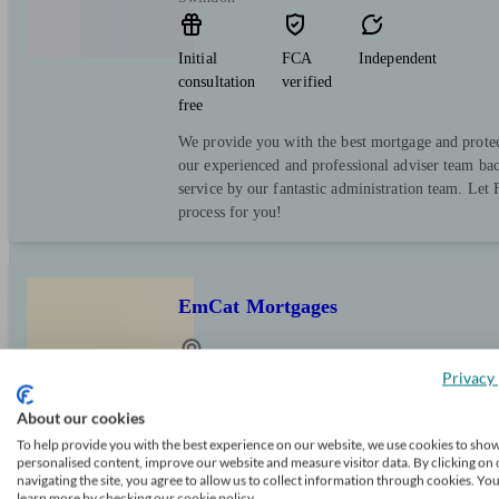
Initial
FCA
Independent
consultation
verified
free
We provide you with the best mortgage and prote
our experienced and professional adviser team ba
service by our fantastic administration team. Let F
process for you!
EmCat Mortgages
Privacy 
Kimpton
About our cookies
To help provide you with the best experience on our website, we use cookies to sho
Initial
FCA
Independent
personalised content, improve our website and measure visitor data. By clicking on 
consultation
verified
navigating the site, you agree to allow us to collect information through cookies. Yo
free
learn more by checking our cookie policy.