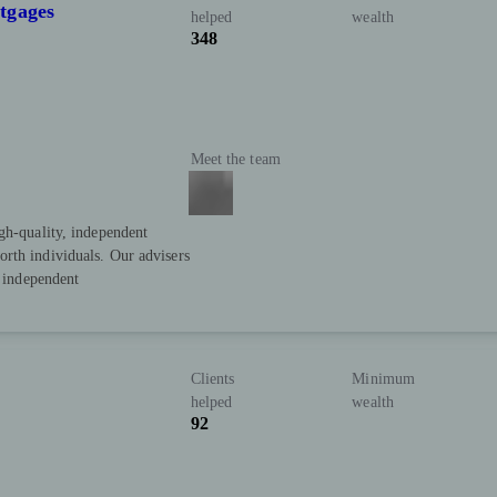
tgages
helped
wealth
348
Meet the team
gh-quality, independent
rth individuals. Our advisers
y independent
Clients
Minimum
helped
wealth
92