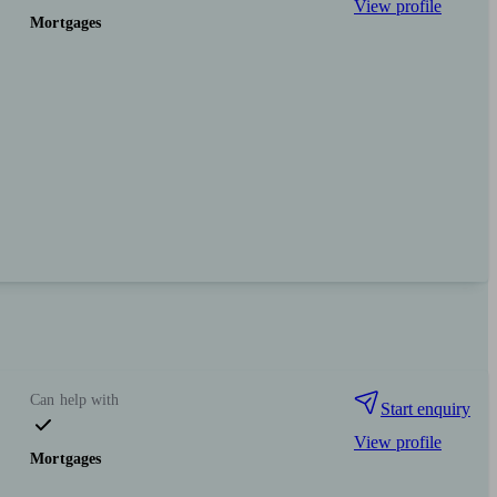
View profile
Mortgages
Can help with
Start enquiry
View profile
Mortgages