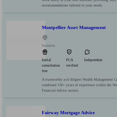
recommendations tailored to your needs.
Montpellier Asset Management
Swindon
Initial
FCA
Independent
consultation
verified
free
A trustworthy and diligent Wealth Management 
combined 150+ years of experience within the W
Financial Advice sectors.
Fairway Mortgage Advice