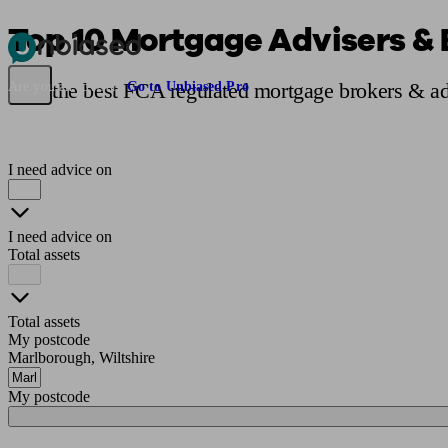
Top 10 Mortgage Advisers & 
Pensions & Retirement
Find a pension specialist
Starting a pension
Mana
Find the best FCA regulated mortgage brokers & ad
Are you an adviser?
Go to Unbiased Pro
I need advice on
I need advice on
Total assets
Total assets
My postcode
Marlborough, Wiltshire
My postcode