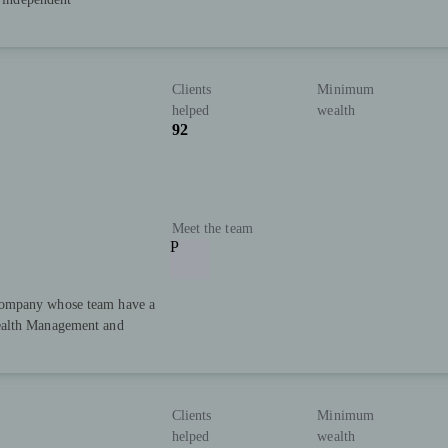
Clients
Minimum
helped
wealth
92
Meet the team
P
Company whose team have a
ealth Management and
Clients
Minimum
helped
wealth