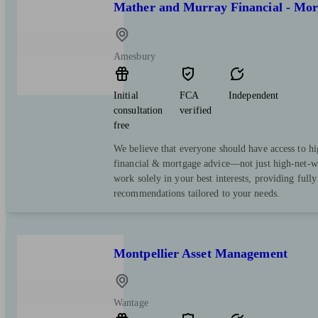
Mather and Murray Financial - Mor
Amesbury
Initial
FCA
Independent
consultation
verified
free
We believe that everyone should have access to hi
financial & mortgage advice—not just high-net-wo
work solely in your best interests, providing full
recommendations tailored to your needs.
Montpellier Asset Management
Wantage