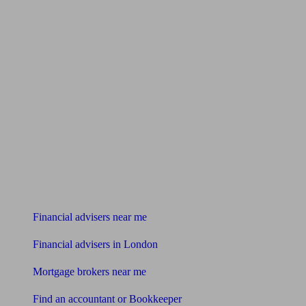
Find me an adviser
Financial advisers near me
Financial advisers in London
Mortgage brokers near me
Find an accountant or Bookkeeper