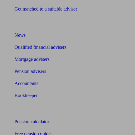
Get matched to a suitable adviser
What I need to know about
News
Qualified financial advisers
Mortgage advisers
Pension advisers
Accountants
Bookkeeper
Tools
Pension calculator
Free pension guide