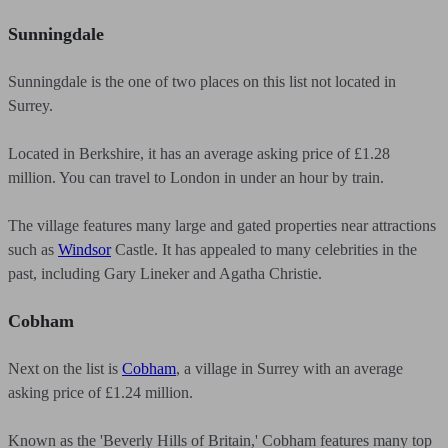
Sunningdale
Sunningdale is the one of two places on this list not located in
Surrey.
Located in Berkshire, it has an average asking price of £1.28
million. You can travel to London in under an hour by train.
The village features many large and gated properties near attractions
such as
Windsor
Castle. It has appealed to many celebrities in the
past, including Gary Lineker and Agatha Christie.
Cobham
Next on the list is
Cobham
, a village in Surrey with an average
asking price of £1.24 million.
Known as the 'Beverly Hills of Britain,' Cobham features many top