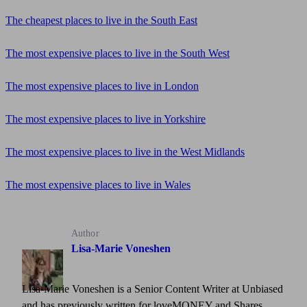
The cheapest places to live in the South East
The most expensive places to live in the South West
The most expensive places to live in London
The most expensive places to live in Yorkshire
The most expensive places to live in the West Midlands
The most expensive places to live in Wales
Author
Lisa-Marie Voneshen
Lisa-Marie Voneshen is a Senior Content Writer at Unbiased
and has previously written for loveMONEY and Shares