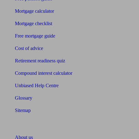
Mortgage calculator
Mortgage checklist
Free mortgage guide
Cost of advice
Retirement readiness quiz
Compound interest calculator
Unbiased Help Centre
Glossary
Sitemap
About Unbiased
About us