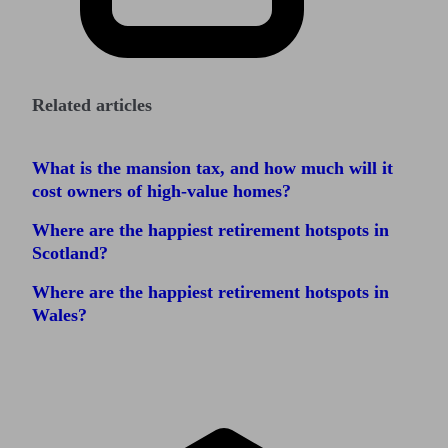
Related articles
What is the mansion tax, and how much will it
cost owners of high-value homes?
Where are the happiest retirement hotspots in
Scotland?
Where are the happiest retirement hotspots in
Wales?