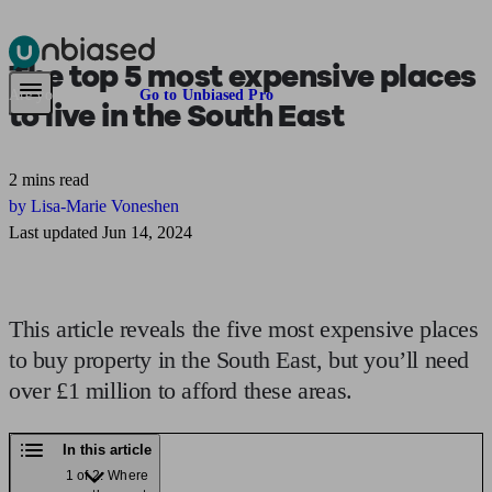
The top 5 most expensive places
Pensions & Retirement
Find a pension specialist
Starting a pension
Mana
Are you an adviser?
Go to Unbiased Pro
to live in the
South East
2 mins read
by Lisa-Marie Voneshen
Last updated Jun 14, 2024
This article reveals the five most expensive places
to buy property in the South East, but you’ll need
over £1 million to afford these areas.
In this article
1 of 2: Where