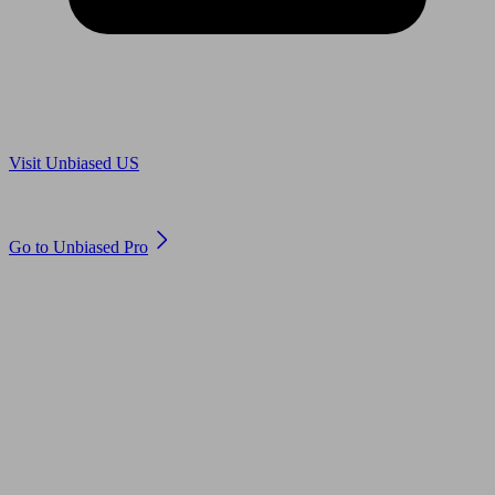
Are you in US?
Visit Unbiased US
Are you an adviser?
Go to Unbiased Pro
© 2011 to 2026 unbiased.co.uk
Find an IFA, Qualified financial advisers, Restricted financial
advisers, Mortgage advisers and Accountants, Adviser Search,
financial guides, financial tools and impartial information on
professional financial and legal advice.