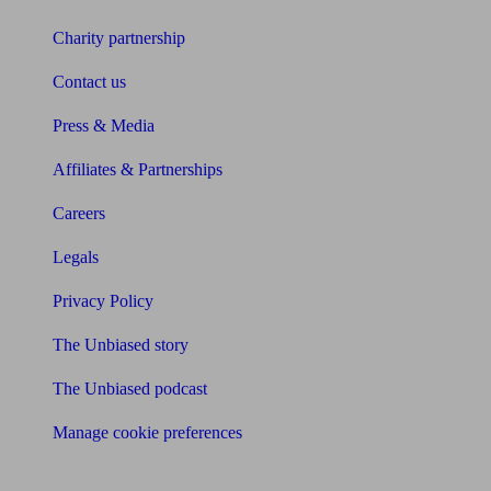
Charity partnership
Contact us
Press & Media
Affiliates & Partnerships
Careers
Legals
Privacy Policy
The Unbiased story
The Unbiased podcast
Manage cookie preferences