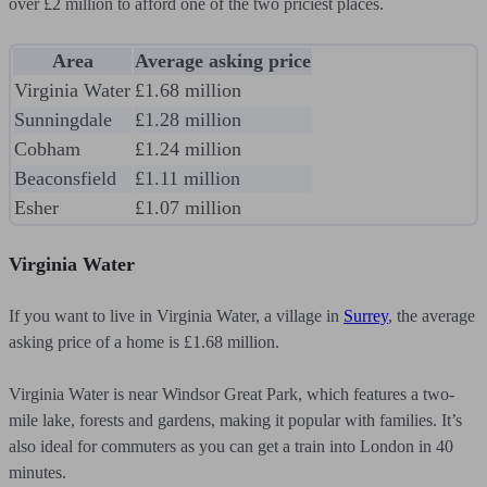
over £2 million to afford one of the two priciest places.
Area
Average asking price
Virginia Water
£1.68 million
Sunningdale
£1.28 million
Cobham
£1.24 million
Beaconsfield
£1.11 million
Esher
£1.07 million
Virginia Water
If you want to live in Virginia Water, a village in
Surrey
, the average
asking price of a home is £1.68 million.
Virginia Water is near Windsor Great Park, which features a two-
mile lake, forests and gardens, making it popular with families. It’s
also ideal for commuters as you can get a train into London in 40
minutes.