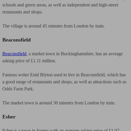
schools and green areas, as well as independent and high-street
restaurants and shops.
The village is around 45 minutes from London by train.
Beaconsfield
Beaconsfield
, a market town in Buckinghamshire, has an average
asking price of £1.11 million.
Famous writer Enid Blyton used to live in Beaconsfield, which has
a good range of restaurants and shops, as well as attractions such as
Odds Farm Park.
The market town is around 30 minutes from London by train.
Esher
Esher is a town in Surrey with an average asking price of £1.07