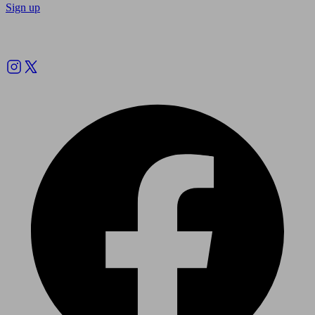
Sign up
Follow us