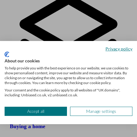
Privacy policy
About our cookies
To help provide you with the best experience on our website, we use cookies to
show personalised content, improve our website and measure visitor data. By
clicking on or navigating the site, you agree to allow us to collect information
through cookies. You can learn more by checking our cookie policy.
Your consent and the cookie policy apply to all websites of "UK domains",
including: Unbiased.co.uk, v2.unbiased.co.uk.
Explore the topic
Accept all
Manage settings
Buying a home