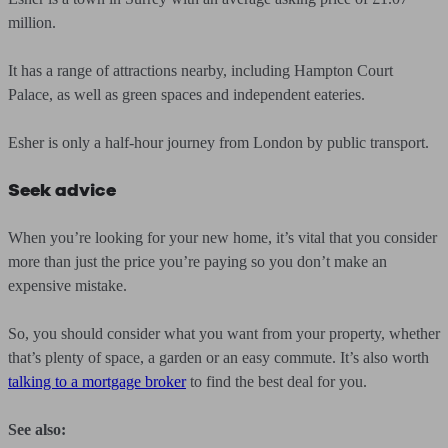
million.
It has a range of attractions nearby, including Hampton Court
Palace, as well as green spaces and independent eateries.
Esher is only a half-hour journey from London by public transport.
Seek advice
When you’re looking for your new home, it’s vital that you consider
more than just the price you’re paying so you don’t make an
expensive mistake.
So, you should consider what you want from your property, whether
that’s plenty of space, a garden or an easy commute. It’s also worth
talking to a mortgage broker
to find the best deal for you.
See also: