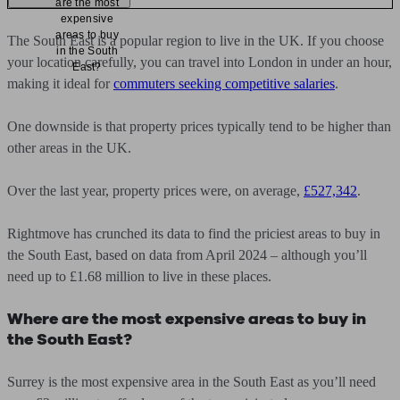
are the most
expensive
areas to buy
The South East is a popular region to live in the UK. If you choose
in the South
your location carefully, you can travel into London in under an hour,
East?
making it ideal for
commuters seeking competitive salaries
.
One downside is that property prices typically tend to be higher than
other areas in the UK.
Over the last year, property prices were, on average,
£527,342
.
Rightmove has crunched its data to find the priciest areas to buy in
the South East, based on data from April 2024 – although you’ll
need up to £1.68 million to live in these places.
Where are the most expensive areas to buy in
the South East?
Surrey is the most expensive area in the South East as you’ll need