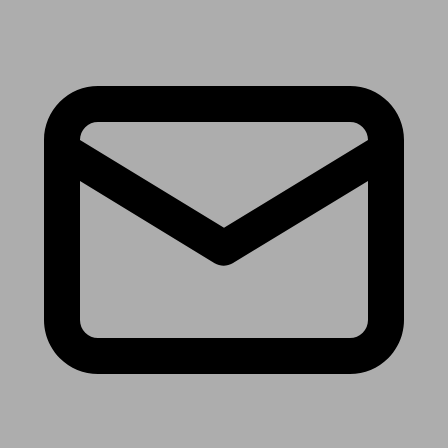
Receive the latest news & tips