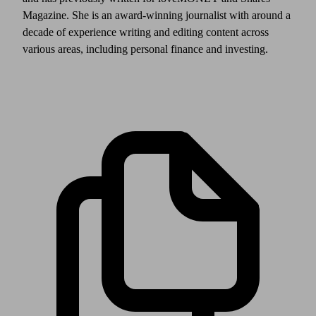
Magazine. She is an award-winning journalist with around a
decade of experience writing and editing content across
various areas, including personal finance and investing.